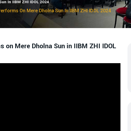
un In IIBM ZHI IDOL 2024
rforms On Mere Dholna Sun In IIBM ZHI IDOL 2024
on Mere Dholna Sun in IIBM ZHI IDOL