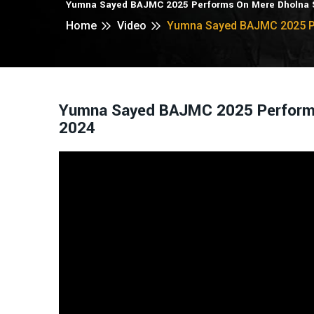
Yumna Sayed BAJMC 2025 Performs On Mere Dholna S
Home
Video
Yumna Sayed BAJMC 2025 Pe
Yumna Sayed BAJMC 2025 Performs 
2024