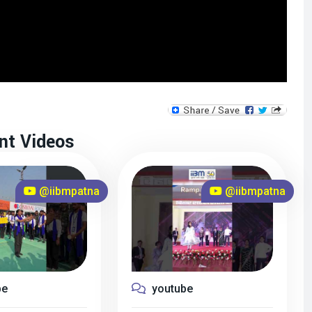
nt Videos
@iibmpatna
@iibmpatna
be
youtube