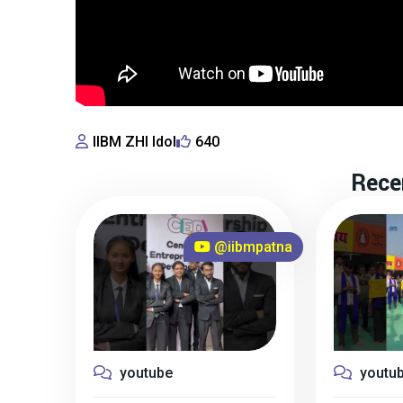
IIBM ZHI Idol
640
Rece
@iibmpatna
youtube
youtu