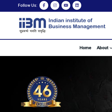
Follow Us:
Home
About