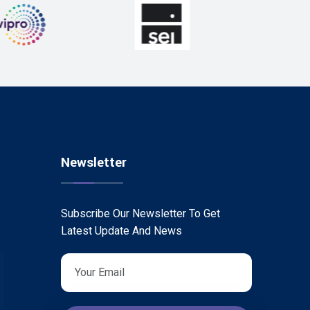
Newsletter
Subscribe Our Newsletter To Get
Latest Update And News