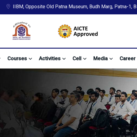
IIBM, Opposite Old Patna Museum, Budh Marg, Patna-1, Bih
Courses
Activities
Cell
Media
Career