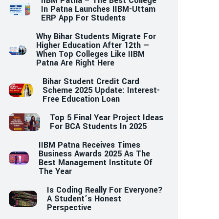
IIBM Patna – The Best College
In Patna Launches IIBM-Uttam
ERP App For Students
Why Bihar Students Migrate For
Higher Education After 12th —
When Top Colleges Like IIBM
Patna Are Right Here
Bihar Student Credit Card
Scheme 2025 Update: Interest-
Free Education Loan
Top 5 Final Year Project Ideas
For BCA Students In 2025
IIBM Patna Receives Times
Business Awards 2025 As The
Best Management Institute Of
The Year
Is Coding Really For Everyone?
A Student’s Honest
Perspective