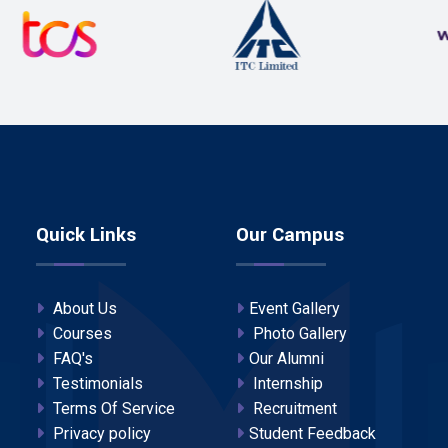
Quick Links
Our Campus
About Us
Event Gallery
Courses
Photo Gallery
FAQ's
Our Alumni
Testimonials
Internship
Terms Of Service
Recruitment
Privacy policy
Student Feedback