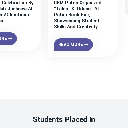
 Celebration By
IIBM Patna Organized
lub Jashniva At
“Talent Ki Udaan” At
a.#christmas
Patna Book Fair,
na
Showcasing Student
Skills And Creativity.
ORE
READ MORE
Students Placed In