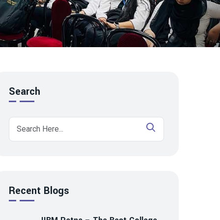
Search
Recent Blogs