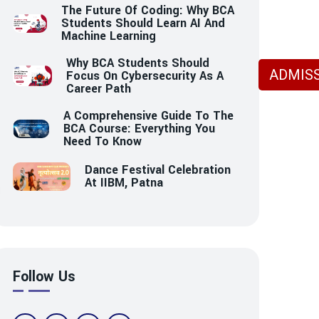
The Future Of Coding: Why BCA
Students Should Learn AI And
Machine Learning
Why BCA Students Should
ADMISS
Focus On Cybersecurity As A
Career Path
A Comprehensive Guide To The
BCA Course: Everything You
Need To Know
Dance Festival Celebration
At IIBM, Patna
Follow Us