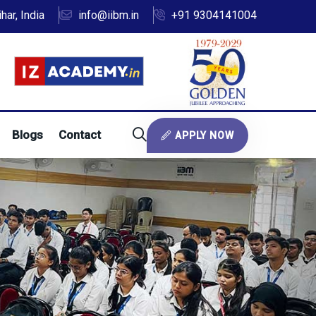
ar, India
info@iibm.in
+91 9304141004
Blogs
Contact
APPLY NOW