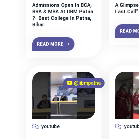
Admissions Open In BCA,
A Glimpse
BBA & MBA At IIBM Patna
Last Call
?| Best College In Patna,
Bihar
READ M
READ MORE
@iibmpatna
youtube
youtu