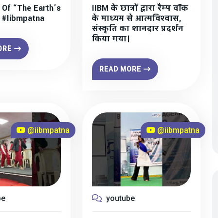
 Of “The Earth’s
IIBM के छात्रों द्वारा रैम्प वॉक
” #iibmpatna
के माध्यम से आत्मविश्वास,
संस्कृति का शानदार प्रदर्शन
किया गया।
ORE
READ MORE
@iibmpatna
@iibmpatna
be
youtube