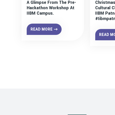
A Glimpse From The Pre-
Christmas
Hackathon Workshop At
Cultural C
IIBM Campus.
IIBM Patn
#iibmpat
READ MORE
READ M