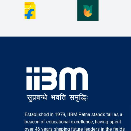
Established in 1979, IIBM Patna stands tall as a
beacon of educational excellence, having spent
over 46 years shaping future leaders in the fields