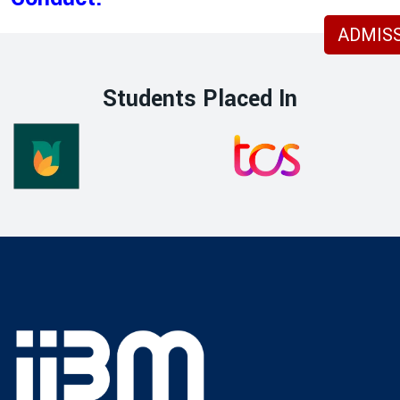
ADMISS
Students Placed In