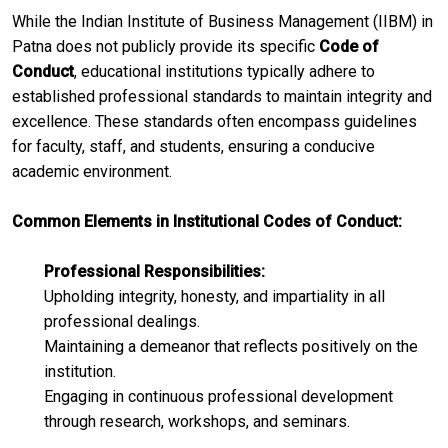
​While the Indian Institute of Business Management (IIBM) in
Patna does not publicly provide its specific
Code of
Conduct
, educational institutions typically adhere to
established professional standards to maintain integrity and
excellence. These standards often encompass guidelines
for faculty, staff, and students, ensuring a conducive
academic environment.​
Common Elements in Institutional Codes of Conduct:
Professional Responsibilities:
Upholding integrity, honesty, and impartiality in all
professional dealings.
Maintaining a demeanor that reflects positively on the
institution.​
Engaging in continuous professional development
through research, workshops, and seminars.​