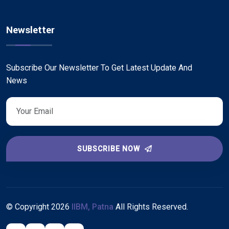
Newsletter
Subscribe Our Newsletter To Get Latest Update And
News
SUBSCRIBE NOW
© Copyright
2026
IIBM, Patna
All Rights Reserved.