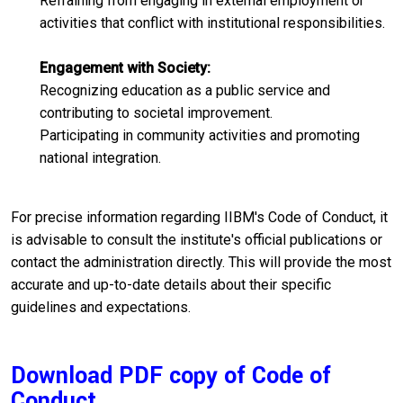
Refraining from engaging in external employment or
activities that conflict with institutional responsibilities.​
Engagement with Society:
Recognizing education as a public service and
contributing to societal improvement.​
Participating in community activities and promoting
national integration.
For precise information regarding IIBM's Code of Conduct, it
is advisable to consult the institute's official publications or
contact the administration directly. This will provide the most
accurate and up-to-date details about their specific
guidelines and expectations.
Download PDF copy of Code of
Conduct.