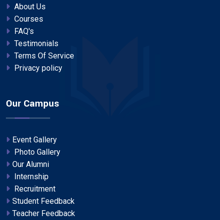
About Us
Courses
FAQ's
Testimonials
Terms Of Service
Privacy policy
Our Campus
Event Gallery
Photo Gallery
Our Alumni
Internship
Recruitment
Student Feedback
Teacher Feedback