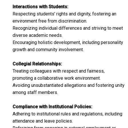
Interactions with Students:
Respecting students' rights and dignity, fostering an
environment free from discrimination.​
Recognizing individual differences and striving to meet
diverse academic needs.​
Encouraging holistic development, including personality
growth and community involvement.​
Collegial Relationships:
Treating colleagues with respect and fairness,
promoting a collaborative work environment.​
Avoiding unsubstantiated allegations and fostering unity
among staff members.​
Compliance with Institutional Policies:
Adhering to institutional rules and regulations, including
attendance and leave policies.​