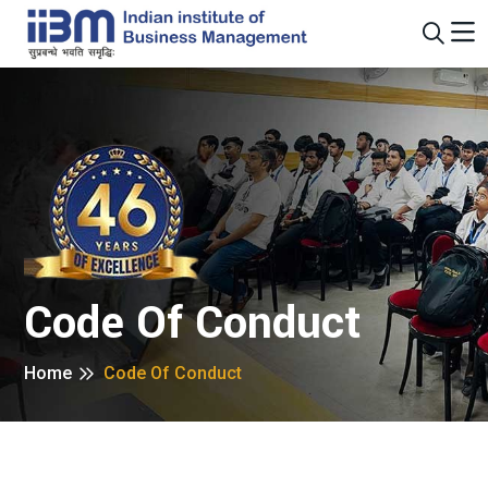
Code Of Conduct
Home
Code Of Conduct