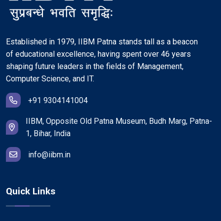
Established in 1979, IIBM Patna stands tall as a beacon
of educational excellence, having spent over 46 years
shaping future leaders in the fields of Management,
Computer Science, and IT.
+91 9304141004
IIBM, Opposite Old Patna Museum, Budh Marg, Patna-
1, Bihar, India
info@iibm.in
Quick Links