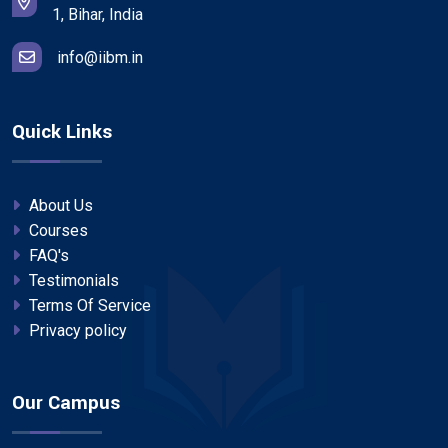
1, Bihar, India
info@iibm.in
Quick Links
About Us
Courses
FAQ's
Testimonials
Terms Of Service
Privacy policy
Our Campus