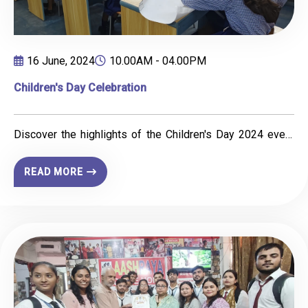
16 June, 2024
10.00AM - 04.00PM
Children's Day Celebration
Discover the highlights of the Children's Day 2024 event
organised by IIBM Patna and CED. Featuring a painting
competition, fun sessions, and joyful moments with
READ MORE
Shishu Niketan School students, the event celebrated
creativity and childhood spirit.