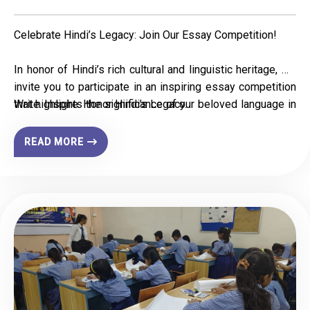
Celebrate Hindi’s Legacy: Join Our Essay Competition!
In honor of Hindi’s rich cultural and linguistic heritage, we
invite you to participate in an inspiring essay competition
that highlights the significance of our beloved language in
Write. Inspire. Honor Hindi’s Legacy.
national integration, education, literature, and
communication.
READ MORE