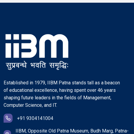
Established in 1979, IIBM Patna stands tall as a beacon
of educational excellence, having spent over 46 years
shaping future leaders in the fields of Management,
Computer Science, and IT.
+91 9304141004
IIBM, Opposite Old Patna Museum, Budh Marg, Patna-