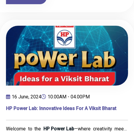
experience. The one-day workshop focused on building
artistic skills, creativity, and confidence.
16 June, 2024
10.00AM - 04.00PM
HP Power Lab: Innovative Ideas For A Viksit Bharat
Welcome to the
HP Power Lab
—where creativity meets