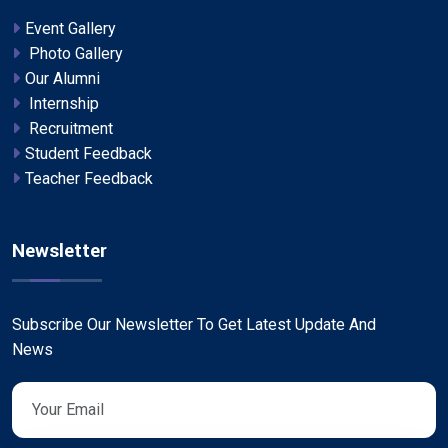
Event Gallery
Photo Gallery
Our Alumni
Internship
Recruitment
Student Feedback
Teacher Feedback
Newsletter
Subscribe Our Newsletter To Get Latest Update And
News