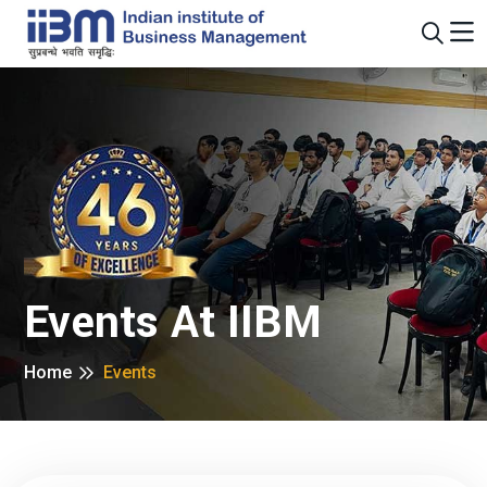
Events At IIBM
Home
Events