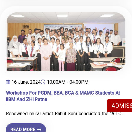
conducted under the prominent leadership of Prof. Dr.
honored to receive a letter of appreciation from the Old
Rohit Singh and Prof. Dr. Jyotsana Rai.
Age Home, which further motivated us to continue our
efforts in making a positive impact on society.
16 June, 2024
10.00AM - 04.00PM
Workshop For PGDM, BBA, BCA & MAMC Students At
IIBM And ZHI Patna
ADMISS
Renowned mural artist Rahul Soni conducted the “All Can
Sketch” workshop at IIBM Patna, engaging PGDM, BBA,
BCA, and MAMC students in an immersive sketching
READ MORE