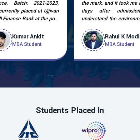
nce, Batch: 2021-2023,
the mark, and it took me 
currently placed at Ujjivan
days after admissio
l Finance Bank at the post
understand the environme
CRM. I am very thankful to
strengthen myself afte
faculty members and the
and try uplift
Kumar Ankit
Rahul K Modi
ement cell who helped me
professionalism. In Dec
MBA Student
MBA Student
chieve this by guiding me
2022 during cam
very stage. My experience
placement drive held 
 the placement procedure
college I was finally pla
great as I got to learn a
ACRM at UJJIVAN S
Finance Bank.
Students Placed In