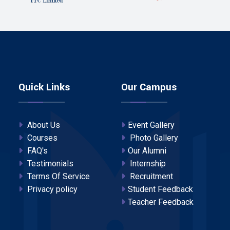
Quick Links
Our Campus
About Us
Event Gallery
Courses
Photo Gallery
FAQ's
Our Alumni
Testimonials
Internship
Terms Of Service
Recruitment
Privacy policy
Student Feedback
Teacher Feedback