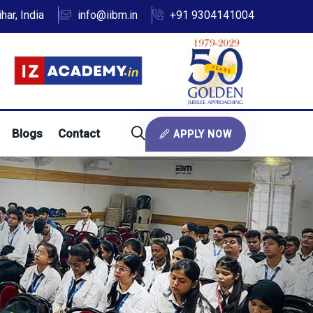
ar, India
info@iibm.in
+91 9304141004
Blogs
Contact
APPLY NOW