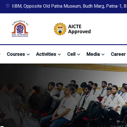
IIBM, Opposite Old Patna Museum, Budh Marg, Patna-1, Bih
Courses
Activities
Cell
Media
Career