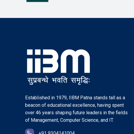
Established in 1979, IIBM Patna stands tall as a
beacon of educational excellence, having spent
over 46 years shaping future leaders in the fields
of Management, Computer Science, and IT.
+91 9304141004