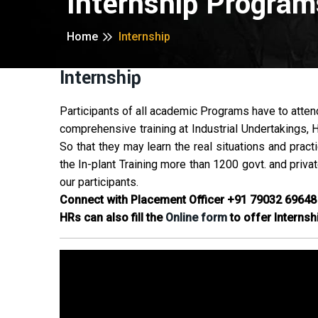
Internship Program
Home
Internship
Internship
Participants of all academic Programs have to attend 
comprehensive training at Industrial Undertakings, 
So that they may learn the real situations and pract
the In-plant Training more than 1200 govt. and priva
our participants.
Connect with Placement Officer
+91 79032 69648
HRs can also fill the
Online form
to offer Internsh