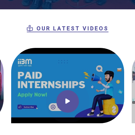
OUR LATEST VIDEOS