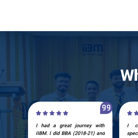
Wh
 IIBM,
I had a great journey with
I c
life to
IIBM. I did BBA (2018-21) and
spec