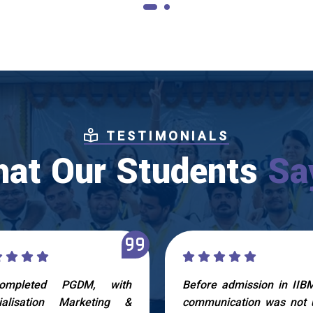
TESTIMONIALS
at Our Students
Sa
ompleted PGDM, with
Before admission in IIB
ialisation Marketing &
communication was not 