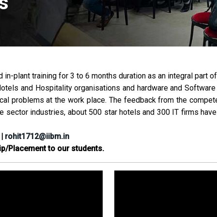
s
in-plant training for 3 to 6 months duration as an integral part 
Hotels and Hospitality organisations and hardware and Software 
ical problems at the work place. The feedback from the competent
te sector industries, about 500 star hotels and 300 IT firms hav
|
rohit1712@iibm.in
ip/Placement to our students.