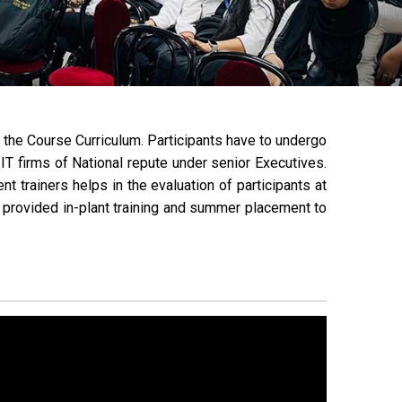
of the Course Curriculum. Participants have to undergo
IT firms of National repute under senior Executives.
 trainers helps in the evaluation of participants at
e provided in-plant training and summer placement to