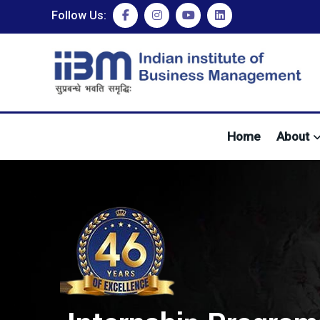
Follow Us:
Home
About