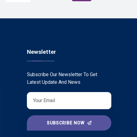
Newsletter
Subscribe Our Newsletter To Get
Latest Update And News
SUBSCRIBE NOW