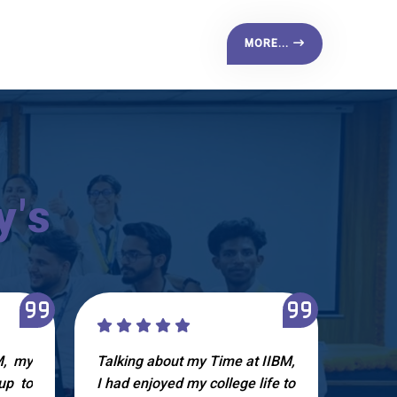
MORE...
y's
M, my
Talking about my Time at IIBM,
I ha
up to
I had enjoyed my college life to
IIBM.