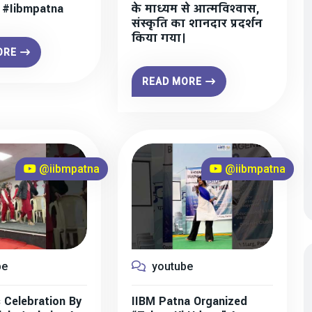
” #iibmpatna
के माध्यम से आत्मविश्वास,
संस्कृति का शानदार प्रदर्शन
किया गया।
ORE
READ MORE
@iibmpatna
@iibmpatna
be
youtube
 Celebration By
IIBM Patna Organized