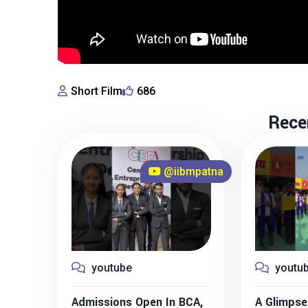
Short Film
686
Rece
@iibmpatna
youtube
youtu
Admissions Open In BCA,
A Glimpse