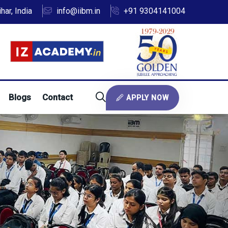
ar, India
info@iibm.in
+91 9304141004
Blogs
Contact
APPLY NOW