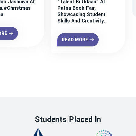
lub Jashniva At
“Talent Ki Udaan” At
a.#christmas
Patna Book Fair,
na
Showcasing Student
Skills And Creativity.
ORE
READ MORE
Students Placed In