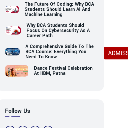
The Future Of Coding: Why BCA
Students Should Learn AI And
Machine Learning
Why BCA Students Should
Focus On Cybersecurity As A
Career Path
A Comprehensive Guide To The
BCA Course: Everything You
ADMISS
Need To Know
Dance Festival Celebration
At IIBM, Patna
Follow Us