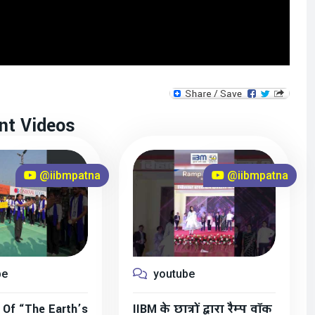
nt Videos
@iibmpatna
@iibmpatna
be
youtube
 Of “The Earth’s
IIBM के छात्रों द्वारा रैम्प वॉक