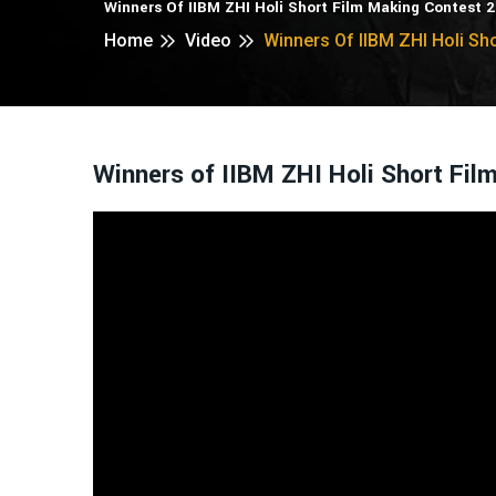
Winners Of IIBM ZHI Holi Short Film Making Contest 
Home
Video
Winners Of IIBM ZHI Holi Sh
Winners of IIBM ZHI Holi Short Fi