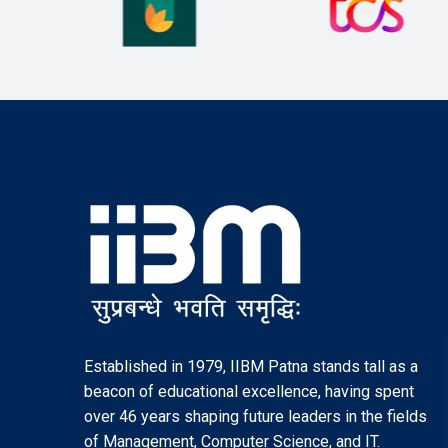
Established in 1979, IIBM Patna stands tall as a
beacon of educational excellence, having spent
over 46 years shaping future leaders in the fields
of Management, Computer Science, and IT.