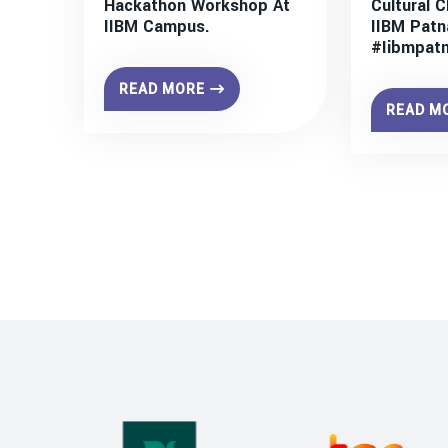
Hackathon Workshop At
Cultural C
IIBM Campus.
IIBM Patn
#iibmpat
READ MORE
READ M