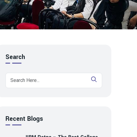
Search
Recent Blogs