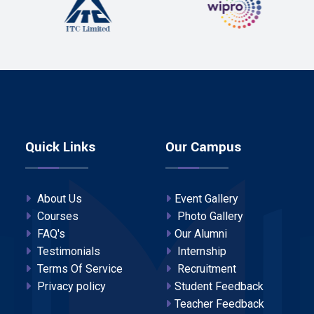
Quick Links
Our Campus
About Us
Event Gallery
Courses
Photo Gallery
FAQ's
Our Alumni
Testimonials
Internship
Terms Of Service
Recruitment
Privacy policy
Student Feedback
Teacher Feedback