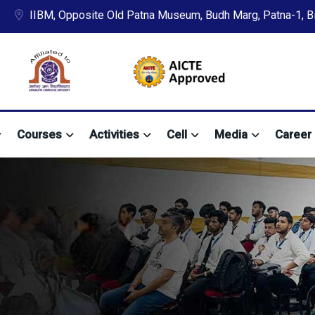
IIBM, Opposite Old Patna Museum, Budh Marg, Patna-1, Bih
Courses
Activities
Cell
Media
Career