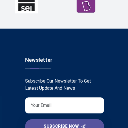
Newsletter
Subscribe Our Newsletter To Get
Latest Update And News
SUBSCRIBE NOW