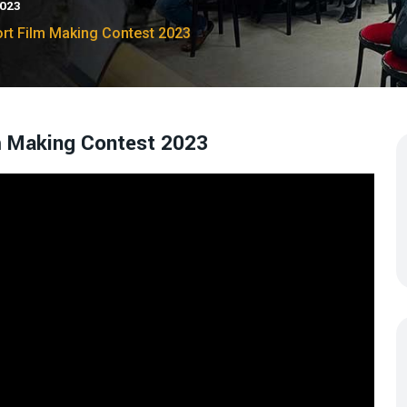
2023
ort Film Making Contest 2023
lm Making Contest 2023