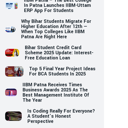
IIBM Patna – The Best College
In Patna Launches IIBM-Uttam
ERP App For Students
Why Bihar Students Migrate For
Higher Education After 12th —
When Top Colleges Like IIBM
Patna Are Right Here
Bihar Student Credit Card
Scheme 2025 Update: Interest-
Free Education Loan
Top 5 Final Year Project Ideas
For BCA Students In 2025
IIBM Patna Receives Times
Business Awards 2025 As The
Best Management Institute Of
The Year
Is Coding Really For Everyone?
A Student’s Honest
Perspective