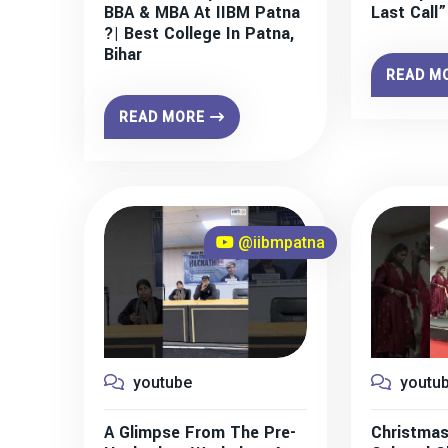
BBA & MBA At IIBM Patna
Last Call
?| Best College In Patna,
Bihar
READ M
READ MORE
@iibmpatna
youtube
youtu
A Glimpse From The Pre-
Christmas