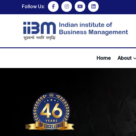
Follow Us:
Home
About