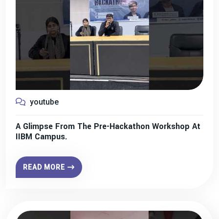
youtube
A Glimpse From The Pre-Hackathon Workshop At
IIBM Campus.
READ MORE