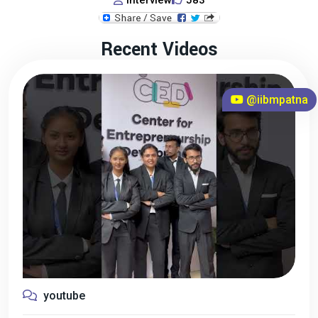
Interview
583
Recent Videos
@iibmpatna
youtube