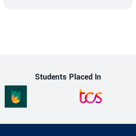
Students Placed In