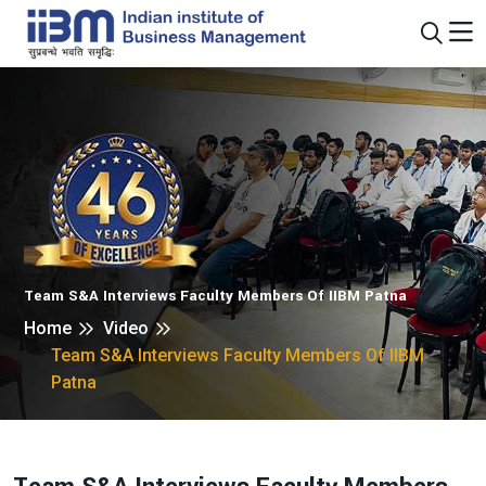
Team S&A Interviews Faculty Members Of IIBM Patna
Home
Video
Team S&A Interviews Faculty Members Of IIBM
Patna