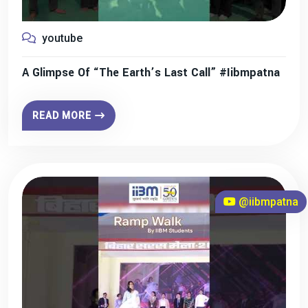
youtube
A Glimpse Of “The Earth’s Last Call” #iibmpatna
READ MORE
@iibmpatna