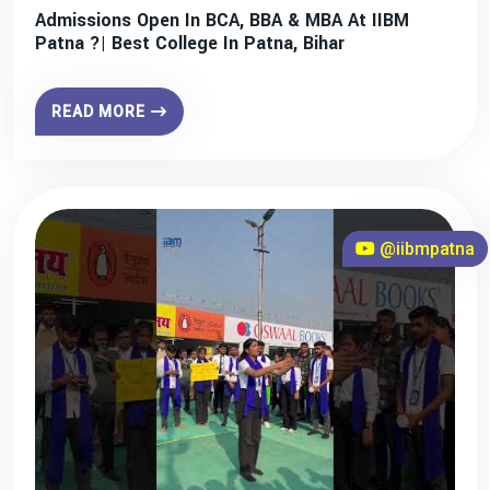
Admissions Open In BCA, BBA & MBA At IIBM
Patna ?| Best College In Patna, Bihar
READ MORE
@iibmpatna