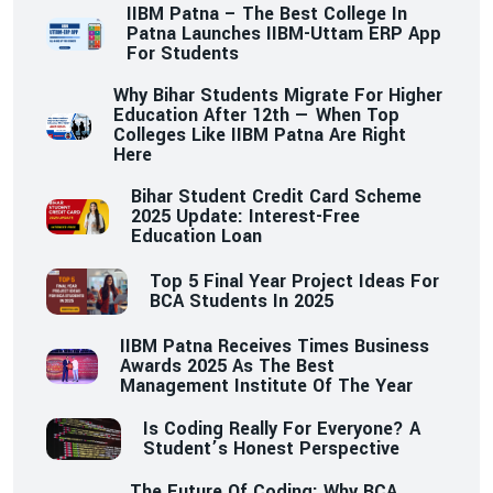
IIBM Patna – The Best College In
Patna Launches IIBM-Uttam ERP App
For Students
Why Bihar Students Migrate For Higher
Education After 12th — When Top
Colleges Like IIBM Patna Are Right
Here
Bihar Student Credit Card Scheme
2025 Update: Interest-Free
Education Loan
Top 5 Final Year Project Ideas For
BCA Students In 2025
IIBM Patna Receives Times Business
Awards 2025 As The Best
Management Institute Of The Year
Is Coding Really For Everyone? A
Student’s Honest Perspective
The Future Of Coding: Why BCA