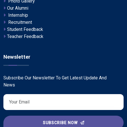
Photo Gallery
Our Alumni
Internship
Recruitment
Student Feedback
Teacher Feedback
Newsletter
Subscribe Our Newsletter To Get Latest Update And
News
SUBSCRIBE NOW