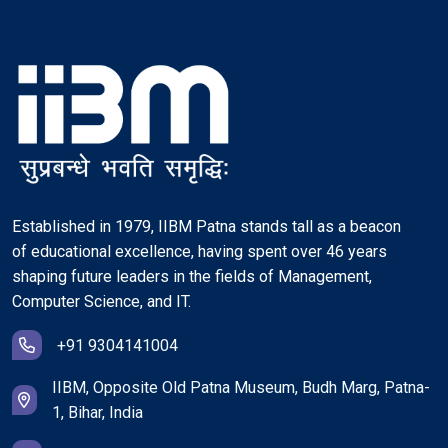
Established in 1979, IIBM Patna stands tall as a beacon
of educational excellence, having spent over 46 years
shaping future leaders in the fields of Management,
Computer Science, and IT.
+91 9304141004
IIBM, Opposite Old Patna Museum, Budh Marg, Patna-
1, Bihar, India