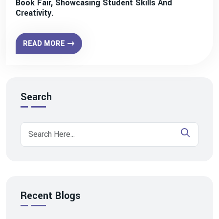
Book Fair, Showcasing Student Skills And
Creativity.
READ MORE
Search
Recent Blogs