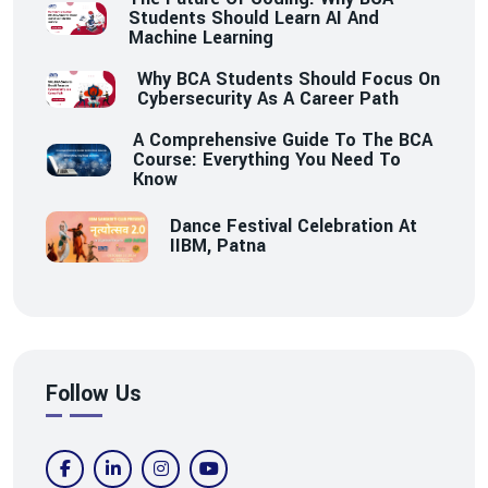
Students Should Learn AI And
Machine Learning
Why BCA Students Should Focus On
Cybersecurity As A Career Path
A Comprehensive Guide To The BCA
Course: Everything You Need To
Know
Dance Festival Celebration At
IIBM, Patna
Follow Us