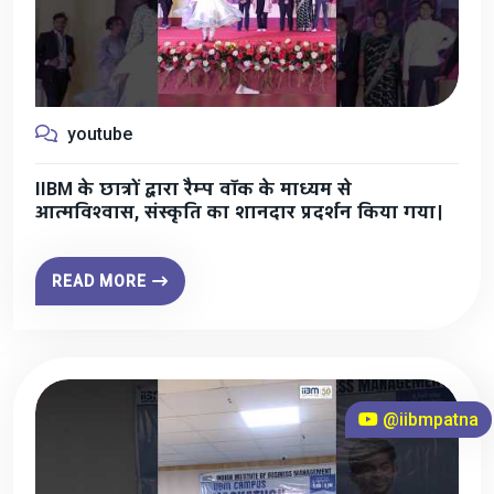
youtube
IIBM के छात्रों द्वारा रैम्प वॉक के माध्यम से
आत्मविश्वास, संस्कृति का शानदार प्रदर्शन किया गया।
READ MORE
@iibmpatna