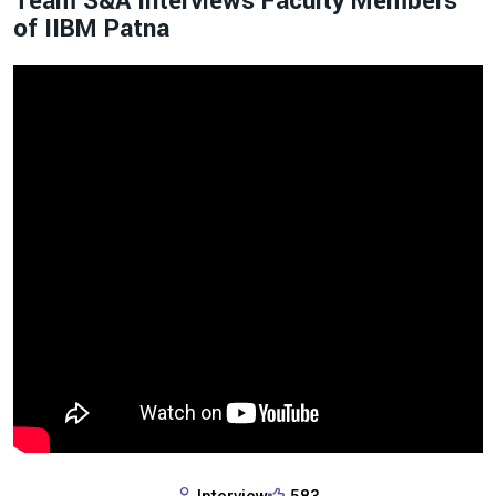
Team S&A Interviews Faculty Members
of IIBM Patna