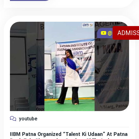
ADMISS
@iibmpatna
youtube
IIBM Patna Organized “Talent Ki Udaan” At Patna