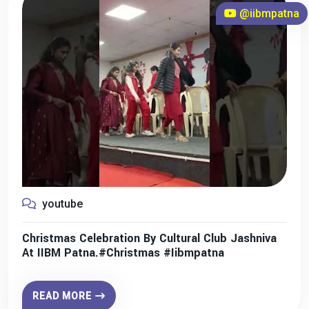
@iibmpatna
youtube
Christmas Celebration By Cultural Club Jashniva
At IIBM Patna.#christmas #iibmpatna
READ MORE