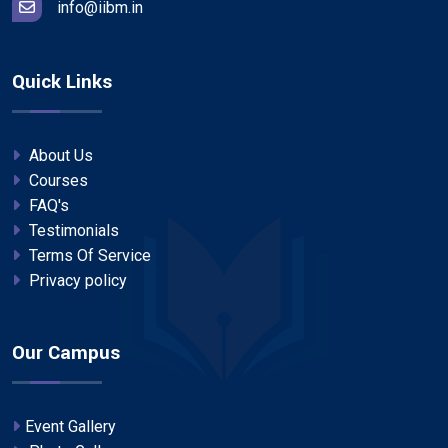
info@iibm.in
Quick Links
About Us
Courses
FAQ's
Testimonials
Terms Of Service
Privacy policy
Our Campus
Event Gallery