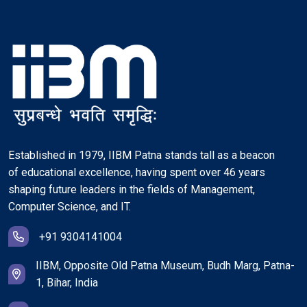
Established in 1979, IIBM Patna stands tall as a beacon
of educational excellence, having spent over 46 years
shaping future leaders in the fields of Management,
Computer Science, and IT.
+91 9304141004
IIBM, Opposite Old Patna Museum, Budh Marg, Patna-
1, Bihar, India