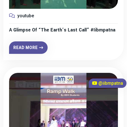
youtube
A Glimpse Of “The Earth’s Last Call” #iibmpatna
READ MORE
@iibmpatna