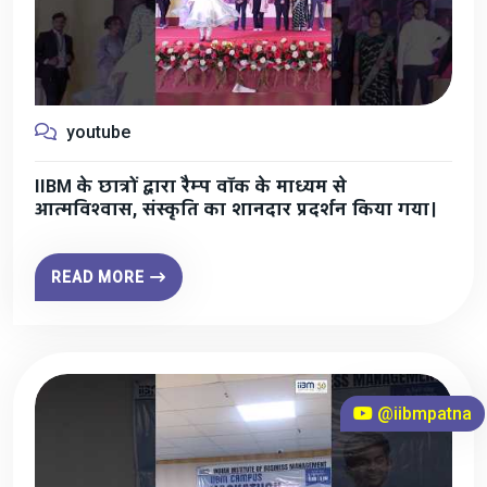
youtube
IIBM के छात्रों द्वारा रैम्प वॉक के माध्यम से
आत्मविश्वास, संस्कृति का शानदार प्रदर्शन किया गया।
READ MORE
@iibmpatna