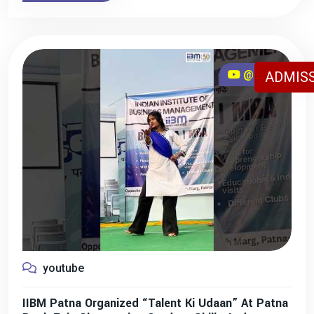
@iibmpatna
ADMISS
youtube
IIBM Patna Organized “Talent Ki Udaan” At Patna