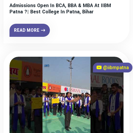
Admissions Open In BCA, BBA & MBA At IIBM
Patna ?| Best College In Patna, Bihar
READ MORE
@iibmpatna