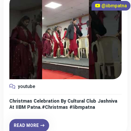
@iibmpatna
youtube
Christmas Celebration By Cultural Club Jashniva
At IIBM Patna.#christmas #iibmpatna
READ MORE