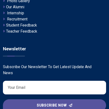
Photo Gallery
Our Alumni
Internship
Recruitment
Student Feedback
Teacher Feedback
Newsletter
Subscribe Our Newsletter To Get Latest Update And
News
SUBSCRIBE NOW