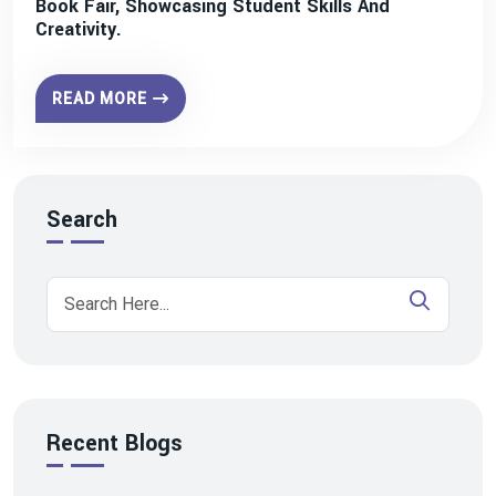
Book Fair, Showcasing Student Skills And
Creativity.
READ MORE
Search
Recent Blogs