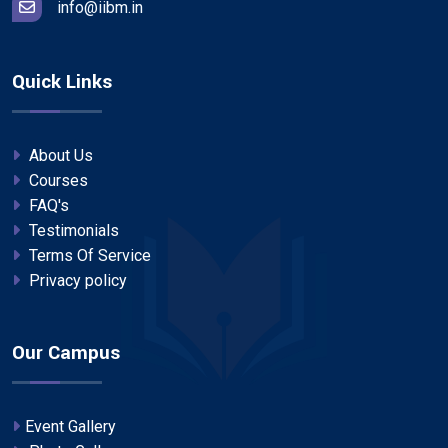
info@iibm.in
Quick Links
About Us
Courses
FAQ's
Testimonials
Terms Of Service
Privacy policy
Our Campus
Event Gallery