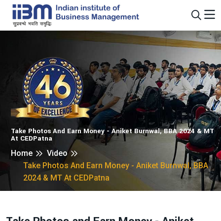
Take Photos And Earn Money - Aniket Burnwal, BBA 2024 & MT
At CEDPatna
Home
Video
Take Photos And Earn Money - Aniket Burnwal, BBA
2024 & MT At CEDPatna