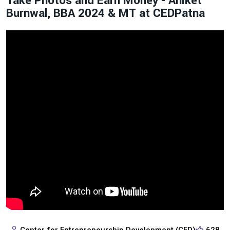
Take Photos and Earn Money - Aniket
Burnwal, BBA 2024 & MT at CEDPatna