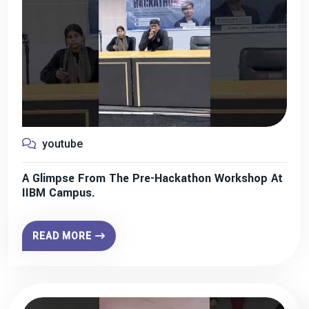
youtube
A Glimpse From The Pre-Hackathon Workshop At
IIBM Campus.
READ MORE