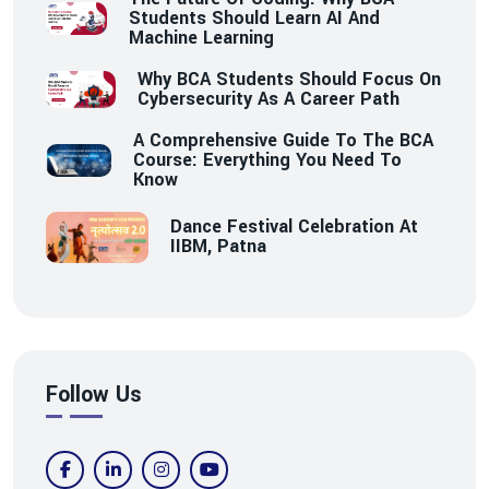
Students Should Learn AI And
Machine Learning
Why BCA Students Should Focus On
Cybersecurity As A Career Path
A Comprehensive Guide To The BCA
Course: Everything You Need To
Know
Dance Festival Celebration At
IIBM, Patna
Follow Us