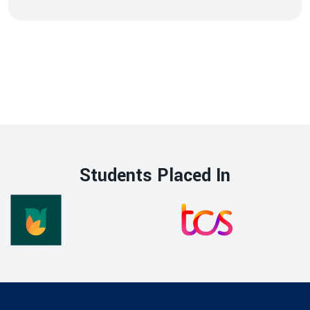
Students Placed In