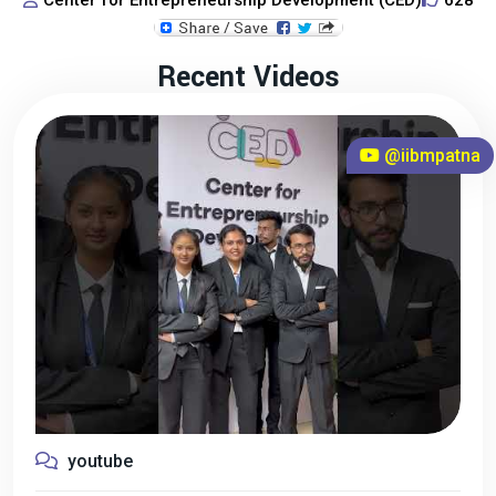
Center for Entrepreneurship Development (CED)
628
Recent Videos
@iibmpatna
youtube