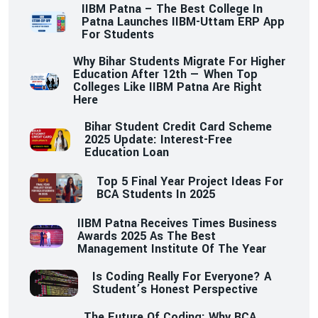
IIBM Patna – The Best College In
Patna Launches IIBM-Uttam ERP App
For Students
Why Bihar Students Migrate For Higher
Education After 12th — When Top
Colleges Like IIBM Patna Are Right
Here
Bihar Student Credit Card Scheme
2025 Update: Interest-Free
Education Loan
Top 5 Final Year Project Ideas For
BCA Students In 2025
IIBM Patna Receives Times Business
Awards 2025 As The Best
Management Institute Of The Year
Is Coding Really For Everyone? A
Student’s Honest Perspective
The Future Of Coding: Why BCA