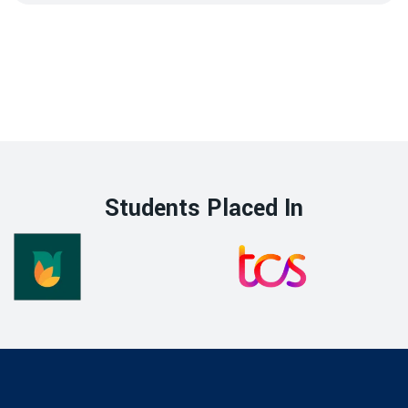
Students Placed In