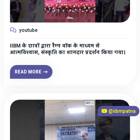
youtube
IIBM के छात्रों द्वारा रैम्प वॉक के माध्यम से
आत्मविश्वास, संस्कृति का शानदार प्रदर्शन किया गया।
READ MORE
@iibmpatna