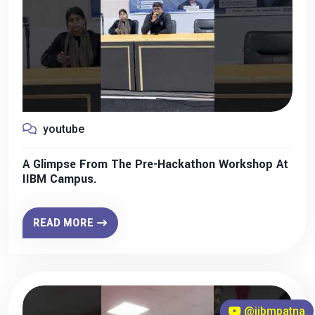
youtube
A Glimpse From The Pre-Hackathon Workshop At
IIBM Campus.
READ MORE
@iibmpatna