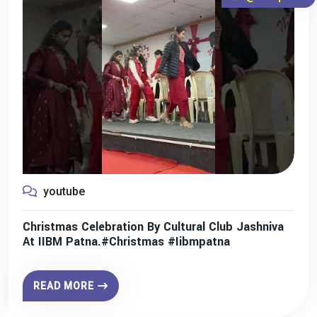
youtube
Christmas Celebration By Cultural Club Jashniva
At IIBM Patna.#christmas #iibmpatna
READ MORE