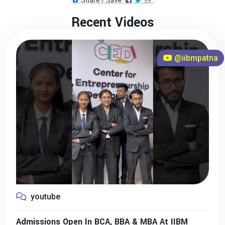
Recent Videos
@iibmpatna
youtube
Admissions Open In BCA, BBA & MBA At IIBM