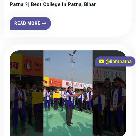
Patna ?| Best College In Patna, Bihar
READ MORE
@iibmpatna