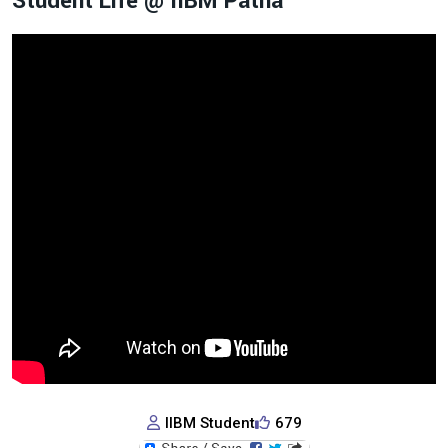
Student Life @ IIBM Patna
IIBM Student
679