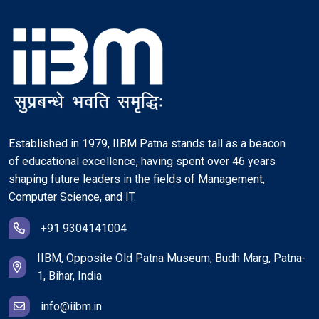
Established in 1979, IIBM Patna stands tall as a beacon
of educational excellence, having spent over 46 years
shaping future leaders in the fields of Management,
Computer Science, and IT.
+91 9304141004
IIBM, Opposite Old Patna Museum, Budh Marg, Patna-
1, Bihar, India
info@iibm.in