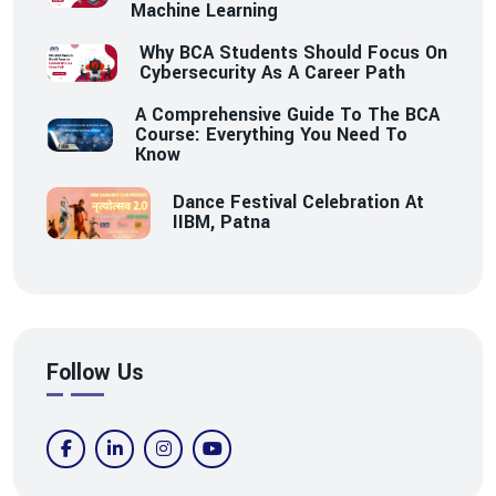
Machine Learning
Why BCA Students Should Focus On
Cybersecurity As A Career Path
A Comprehensive Guide To The BCA
Course: Everything You Need To
Know
Dance Festival Celebration At
IIBM, Patna
Follow Us