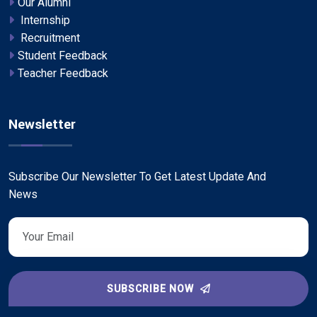
Our Alumni
Internship
Recruitment
Student Feedback
Teacher Feedback
Newsletter
Subscribe Our Newsletter To Get Latest Update And
News
SUBSCRIBE NOW