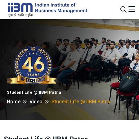
Student Life @ IIBM Patna
Home
Video
Student Life @ IIBM Patna