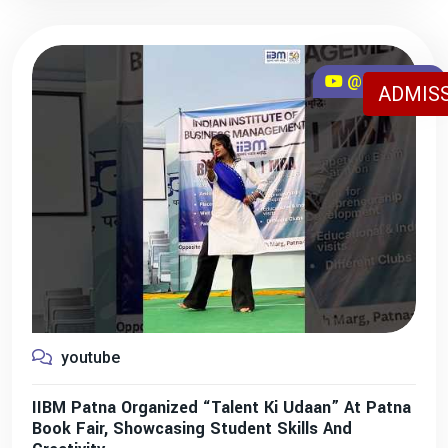
@iibmpatna
ADMISS
youtube
IIBM Patna Organized “Talent Ki Udaan” At Patna
Book Fair, Showcasing Student Skills And