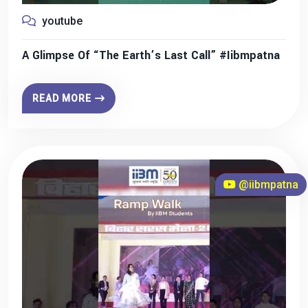
youtube
A Glimpse Of “The Earth’s Last Call” #iibmpatna
READ MORE
@iibmpatna