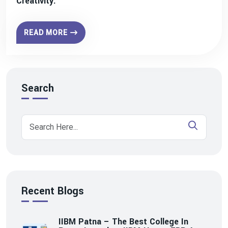
Creativity.
READ MORE
Search
Recent Blogs
IIBM Patna – The Best College In