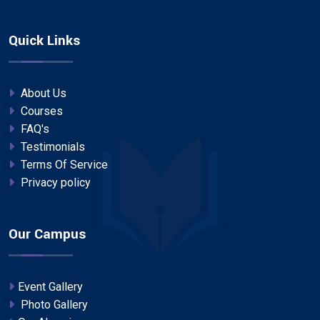
Quick Links
About Us
Courses
FAQ's
Testimonials
Terms Of Service
Privacy policy
Our Campus
Event Gallery
Photo Gallery