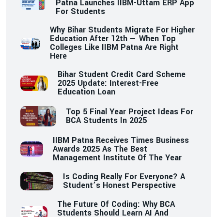
Patna Launches IIBM-Uttam ERP App
For Students
Why Bihar Students Migrate For Higher
Education After 12th — When Top
Colleges Like IIBM Patna Are Right
Here
Bihar Student Credit Card Scheme
2025 Update: Interest-Free
Education Loan
Top 5 Final Year Project Ideas For
BCA Students In 2025
IIBM Patna Receives Times Business
Awards 2025 As The Best
Management Institute Of The Year
Is Coding Really For Everyone? A
Student’s Honest Perspective
The Future Of Coding: Why BCA
Students Should Learn AI And