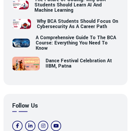
Students Should Learn AI And
Machine Learning
Why BCA Students Should Focus On
Cybersecurity As A Career Path
A Comprehensive Guide To The BCA
Course: Everything You Need To
Know
Dance Festival Celebration At
IIBM, Patna
Follow Us