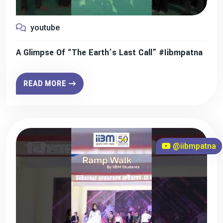
youtube
A Glimpse Of “The Earth’s Last Call” #iibmpatna
READ MORE
@iibmpatna