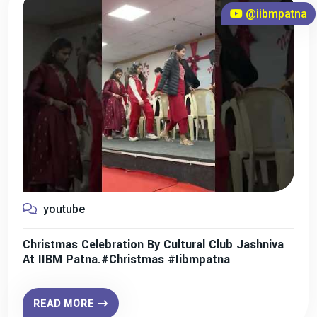
@iibmpatna
youtube
Christmas Celebration By Cultural Club Jashniva
At IIBM Patna.#christmas #iibmpatna
READ MORE