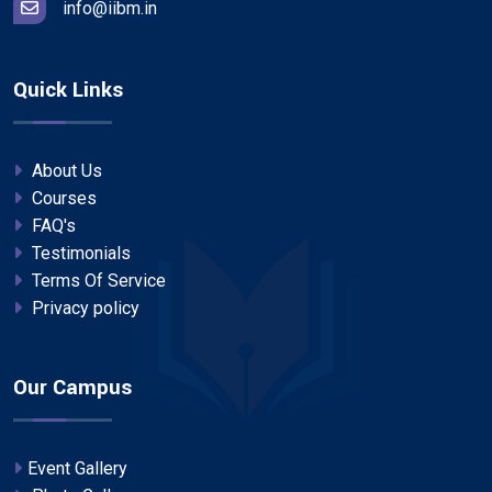
info@iibm.in
Quick Links
About Us
Courses
FAQ's
Testimonials
Terms Of Service
Privacy policy
Our Campus
Event Gallery