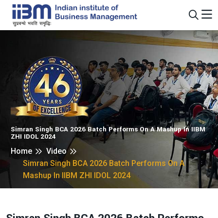
Simran Singh BCA 2026 Batch Performs On A Mashup In IIBM
ZHI IDOL 2024
Home
Video
Simran Singh BCA 2026 Batch Performs On A
Mashup In IIBM ZHI IDOL 2024