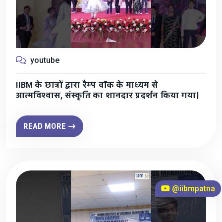
youtube
IIBM के छात्रों द्वारा रैम्प वॉक के माध्यम से
आत्मविश्वास, संस्कृति का शानदार प्रदर्शन किया गया।
READ MORE
@iibmpatna