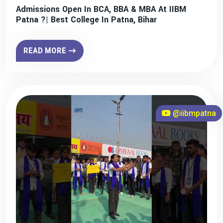
Admissions Open In BCA, BBA & MBA At IIBM
Patna ?| Best College In Patna, Bihar
READ MORE
@iibmpatna