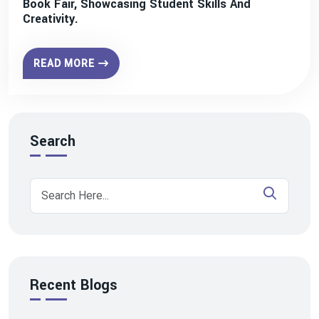
Book Fair, Showcasing Student Skills And
Creativity.
READ MORE
Search
Recent Blogs