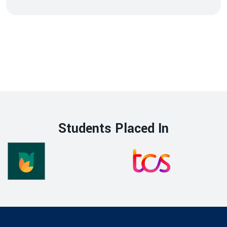
Students Placed In