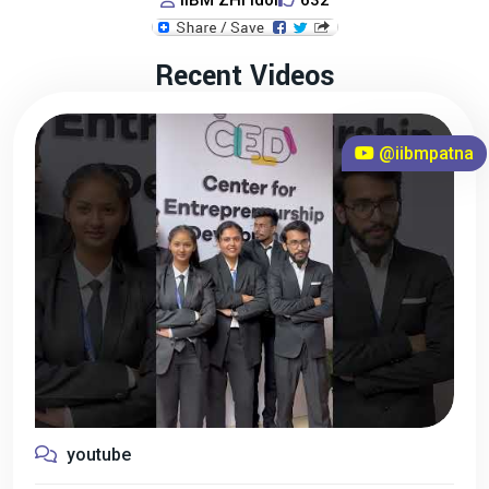
IIBM ZHI Idol
632
Recent Videos
@iibmpatna
youtube