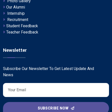
Photo Gallery
Our Alumni
Internship
Recruitment
Student Feedback
Teacher Feedback
Newsletter
Subscribe Our Newsletter To Get Latest Update And
News
SUBSCRIBE NOW