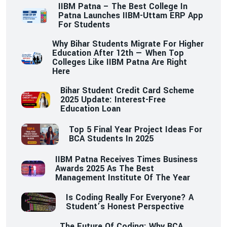
IIBM Patna – The Best College In
Patna Launches IIBM-Uttam ERP App
For Students
Why Bihar Students Migrate For Higher
Education After 12th — When Top
Colleges Like IIBM Patna Are Right
Here
Bihar Student Credit Card Scheme
2025 Update: Interest-Free
Education Loan
Top 5 Final Year Project Ideas For
BCA Students In 2025
IIBM Patna Receives Times Business
Awards 2025 As The Best
Management Institute Of The Year
Is Coding Really For Everyone? A
Student’s Honest Perspective
The Future Of Coding: Why BCA