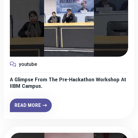
youtube
A Glimpse From The Pre-Hackathon Workshop At
IIBM Campus.
READ MORE