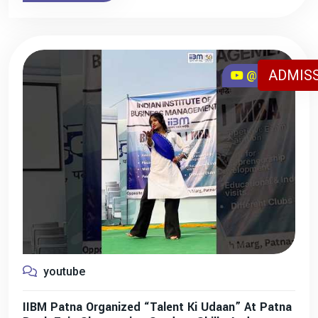
ADMISS
@iibmpatna
youtube
IIBM Patna Organized “Talent Ki Udaan” At Patna