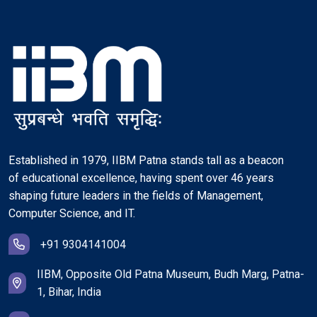
Established in 1979, IIBM Patna stands tall as a beacon
of educational excellence, having spent over 46 years
shaping future leaders in the fields of Management,
Computer Science, and IT.
+91 9304141004
IIBM, Opposite Old Patna Museum, Budh Marg, Patna-
1, Bihar, India