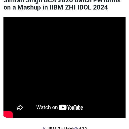
Simran Singh BCA 2026 Batch Performs
on a Mashup in IIBM ZHI IDOL 2024