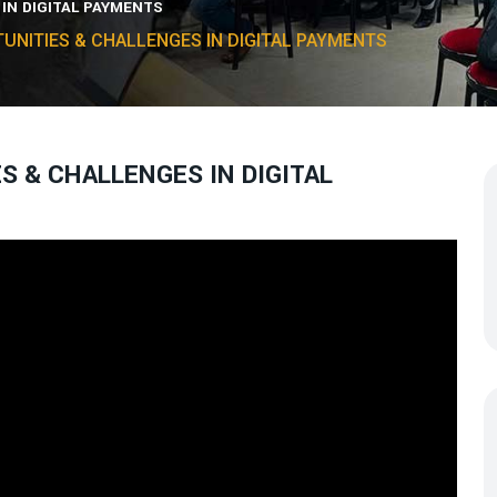
 IN DIGITAL PAYMENTS
TUNITIES & CHALLENGES IN DIGITAL PAYMENTS
ES & CHALLENGES IN DIGITAL