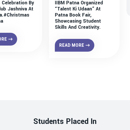
 Celebration By
IIBM Patna Organized
lub Jashniva At
“Talent Ki Udaan” At
a.#christmas
Patna Book Fair,
na
Showcasing Student
Skills And Creativity.
ORE
READ MORE
Students Placed In