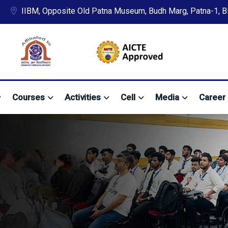
IIBM, Opposite Old Patna Museum, Budh Marg, Patna-1, Bih
Courses
Activities
Cell
Media
Career