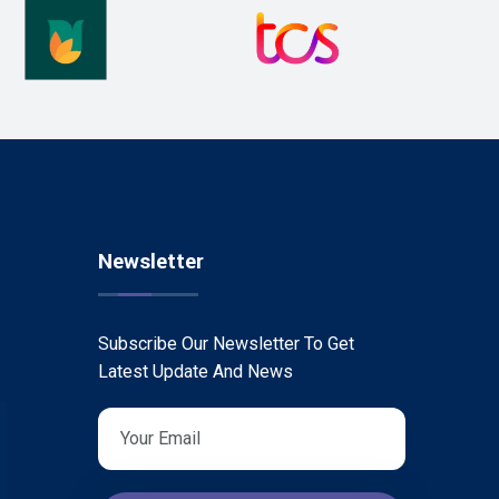
Newsletter
Subscribe Our Newsletter To Get
Latest Update And News