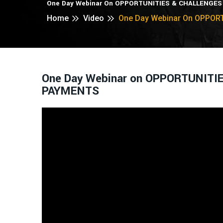
One Day Webinar On OPPORTUNITIES & CHALLENGES
Home
Video
One Day Webinar On OPPOR
One Day Webinar on OPPORTUNITI
PAYMENTS