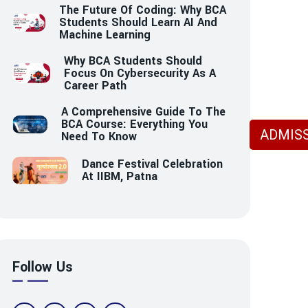
The Future Of Coding: Why BCA
Students Should Learn AI And
Machine Learning
Why BCA Students Should
Focus On Cybersecurity As A
Career Path
A Comprehensive Guide To The
BCA Course: Everything You
ADMISS
Need To Know
Dance Festival Celebration
At IIBM, Patna
Follow Us