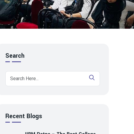
Search
Recent Blogs