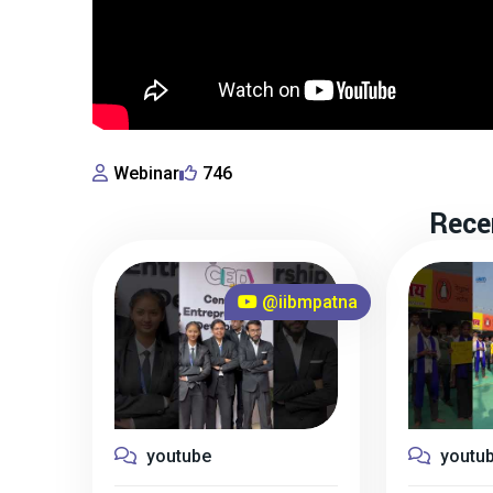
Webinar
746
Rece
@iibmpatna
youtube
youtu