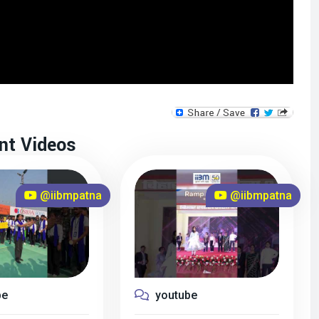
nt Videos
@iibmpatna
@iibmpatna
be
youtube