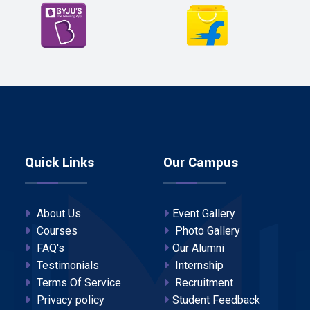
Quick Links
Our Campus
About Us
Event Gallery
Courses
Photo Gallery
FAQ's
Our Alumni
Testimonials
Internship
Terms Of Service
Recruitment
Privacy policy
Student Feedback