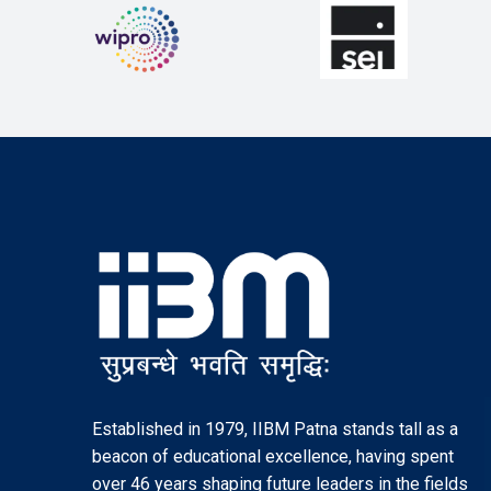
Established in 1979, IIBM Patna stands tall as a
beacon of educational excellence, having spent
over 46 years shaping future leaders in the fields