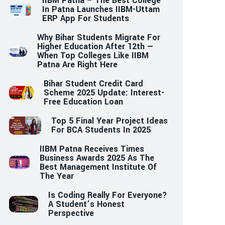
IIBM Patna – The Best College
In Patna Launches IIBM-Uttam
ERP App For Students
Why Bihar Students Migrate For
Higher Education After 12th —
When Top Colleges Like IIBM
Patna Are Right Here
Bihar Student Credit Card
Scheme 2025 Update: Interest-
Free Education Loan
Top 5 Final Year Project Ideas
For BCA Students In 2025
IIBM Patna Receives Times
Business Awards 2025 As The
Best Management Institute Of
The Year
Is Coding Really For Everyone?
A Student’s Honest
Perspective