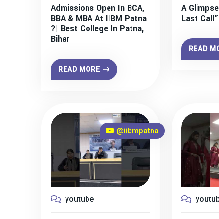
Admissions Open In BCA,
A Glimpse
BBA & MBA At IIBM Patna
Last Call
?| Best College In Patna,
Bihar
READ M
READ MORE
@iibmpatna
youtube
youtu