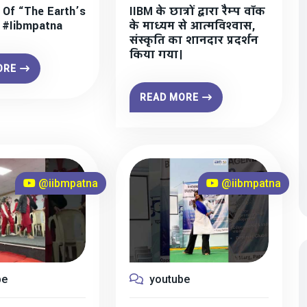
 Of “The Earth’s
IIBM के छात्रों द्वारा रैम्प वॉक
” #iibmpatna
के माध्यम से आत्मविश्वास,
संस्कृति का शानदार प्रदर्शन
किया गया।
ORE
READ MORE
@iibmpatna
@iibmpatna
be
youtube