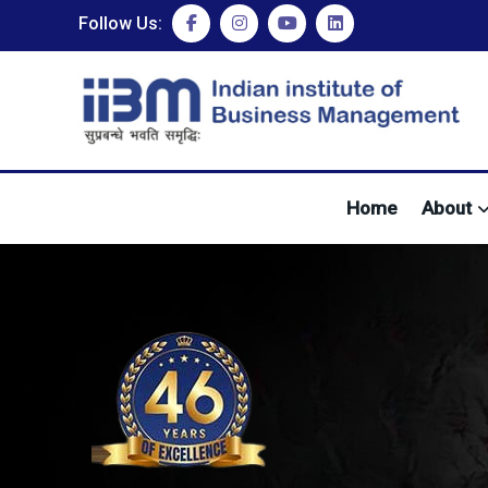
Follow Us:
Home
About