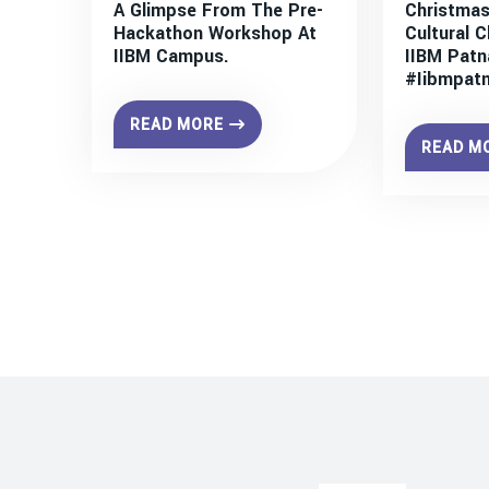
A Glimpse From The Pre-
Christmas
Hackathon Workshop At
Cultural C
IIBM Campus.
IIBM Patn
#iibmpat
READ MORE
READ M