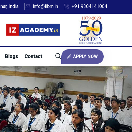
ar, India
info@iibm.in
+91 9304141004
Blogs
Contact
APPLY NOW