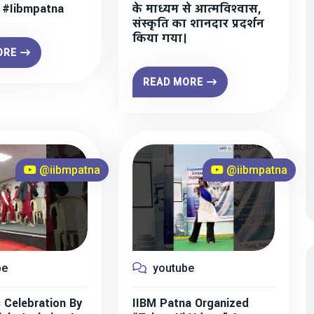
” #iibmpatna
के माध्यम से आत्मविश्वास,
संस्कृति का शानदार प्रदर्शन
किया गया।
ORE
READ MORE
@iibmpatna
@iibmpatna
be
youtube
 Celebration By
IIBM Patna Organized