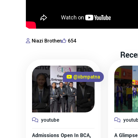
Niazi Brother
654
Rece
@iibmpatna
youtube
youtu
Admissions Open In BCA,
A Glimpse