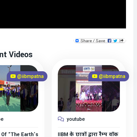
nt Videos
@iibmpatna
@iibmpatna
be
youtube
 Of “The Earth’s
IIBM के छात्रों द्वारा रैम्प वॉक