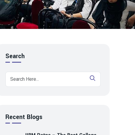
Search
Recent Blogs