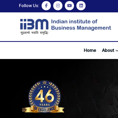
Follow Us:
Home
About