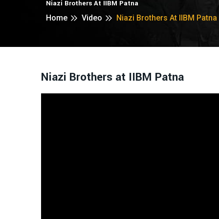
Niazi Brothers At IIBM Patna
Home
Video
Niazi Brothers At IIBM Patna
Niazi Brothers at IIBM Patna