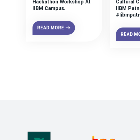
Hackathon Workshop At
Cultural C
IIBM Campus.
IIBM Patn
#iibmpat
READ MORE
READ M