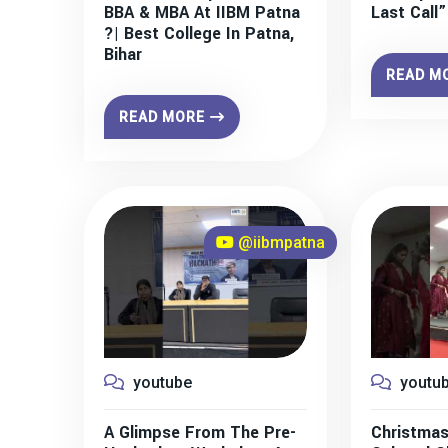
BBA & MBA At IIBM Patna
Last Call
?| Best College In Patna,
Bihar
READ M
READ MORE
@iibmpatna
youtube
youtu
A Glimpse From The Pre-
Christmas