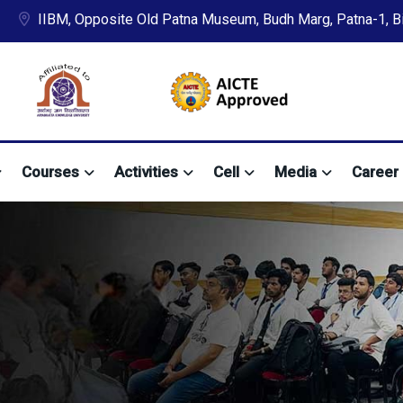
IIBM, Opposite Old Patna Museum, Budh Marg, Patna-1, Bih
Courses
Activities
Cell
Media
Career