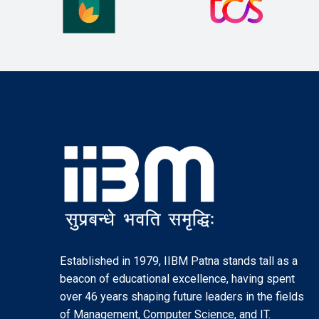
Established in 1979, IIBM Patna stands tall as a
beacon of educational excellence, having spent
over 46 years shaping future leaders in the fields
of Management, Computer Science, and IT.