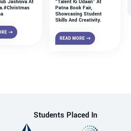
lub Jashniva At
“Talent Ki Udaan” At
a.#christmas
Patna Book Fair,
na
Showcasing Student
Skills And Creativity.
ORE
READ MORE
Students Placed In