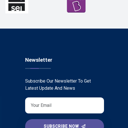
Newsletter
Subscribe Our Newsletter To Get
Latest Update And News
SUBSCRIBE NOW