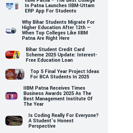
IIBM Patna – The Best College
In Patna Launches IIBM-Uttam
ERP App For Students
Why Bihar Students Migrate For
Higher Education After 12th —
When Top Colleges Like IIBM
Patna Are Right Here
Bihar Student Credit Card
Scheme 2025 Update: Interest-
Free Education Loan
Top 5 Final Year Project Ideas
For BCA Students In 2025
IIBM Patna Receives Times
Business Awards 2025 As The
Best Management Institute Of
The Year
Is Coding Really For Everyone?
A Student’s Honest
Perspective