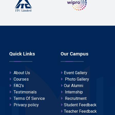
Quick Links
Our Campus
About Us
Event Gallery
Courses
Photo Gallery
FAQ's
Our Alumni
Testimonials
Internship
Terms Of Service
Recruitment
Privacy policy
Student Feedback
Teacher Feedback