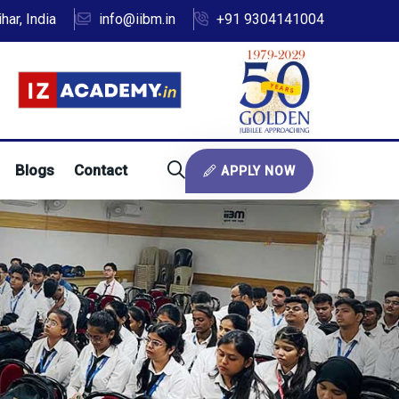
ar, India
info@iibm.in
+91 9304141004
Blogs
Contact
APPLY NOW