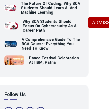
The Future Of Coding: Why BCA
Students Should Learn AI And
Machine Learning
Why BCA Students Should
ADMISS
Focus On Cybersecurity As A
Career Path
A Comprehensive Guide To The
BCA Course: Everything You
Need To Know
Dance Festival Celebration
At IIBM, Patna
Follow Us