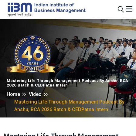
Mastering Life Through Management Podcast By Anshu, BCA
2026 Batch & CEDPatna Intern
Home
Video
Mastering Life Through Management Podcast By
Anshu, BCA 2026 Batch & CEDPatna Intern