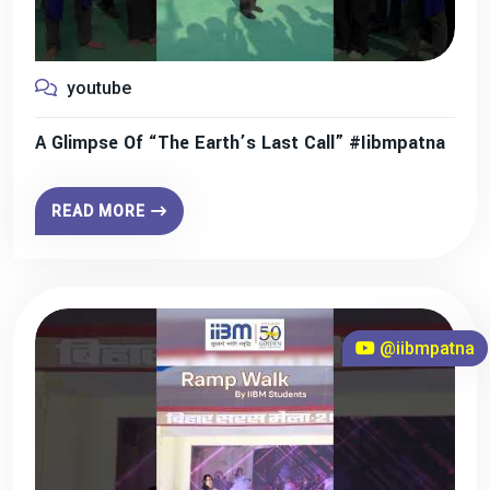
youtube
A Glimpse Of “The Earth’s Last Call” #iibmpatna
READ MORE
@iibmpatna