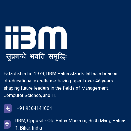
Established in 1979, IIBM Patna stands tall as a beacon
of educational excellence, having spent over 46 years
shaping future leaders in the fields of Management,
Computer Science, and IT.
+91 9304141004
IIBM, Opposite Old Patna Museum, Budh Marg, Patna-
1, Bihar, India