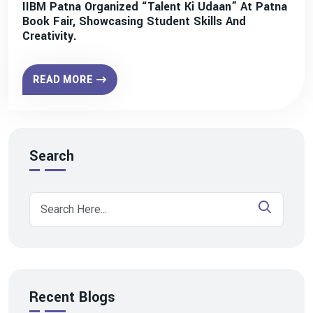
IIBM Patna Organized “Talent Ki Udaan” At Patna
Book Fair, Showcasing Student Skills And
Creativity.
READ MORE
Search
Recent Blogs