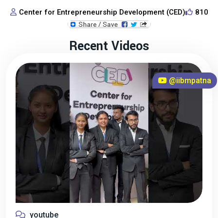
Center for Entrepreneurship Development (CED)
810
Recent Videos
@iibmpatna
youtube