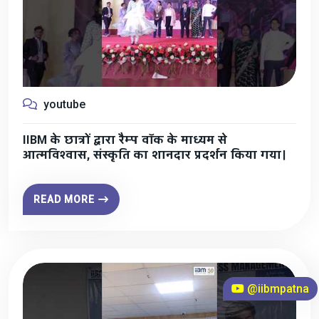
youtube
IIBM के छात्रों द्वारा रैम्प वॉक के माध्यम से
आत्मविश्वास, संस्कृति का शानदार प्रदर्शन किया गया।
READ MORE
@iibmpatna