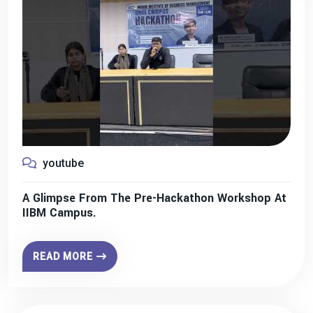
youtube
A Glimpse From The Pre-Hackathon Workshop At
IIBM Campus.
READ MORE