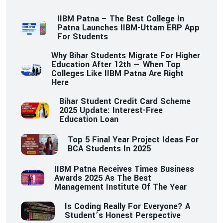
IIBM Patna – The Best College In
Patna Launches IIBM-Uttam ERP App
For Students
Why Bihar Students Migrate For Higher
Education After 12th — When Top
Colleges Like IIBM Patna Are Right
Here
Bihar Student Credit Card Scheme
2025 Update: Interest-Free
Education Loan
Top 5 Final Year Project Ideas For
BCA Students In 2025
IIBM Patna Receives Times Business
Awards 2025 As The Best
Management Institute Of The Year
Is Coding Really For Everyone? A
Student’s Honest Perspective