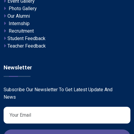
Event Gallery
Photo Gallery
Our Alumni
Internship
Recruitment
Student Feedback
Teacher Feedback
Newsletter
Subscribe Our Newsletter To Get Latest Update And
News