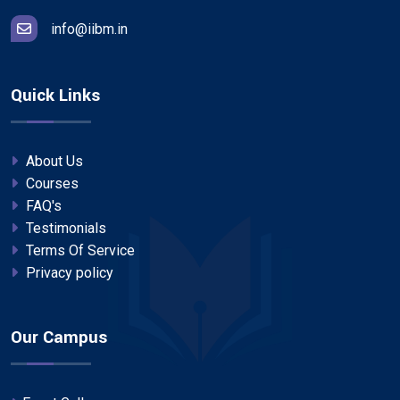
info@iibm.in
Quick Links
About Us
Courses
FAQ's
Testimonials
Terms Of Service
Privacy policy
Our Campus