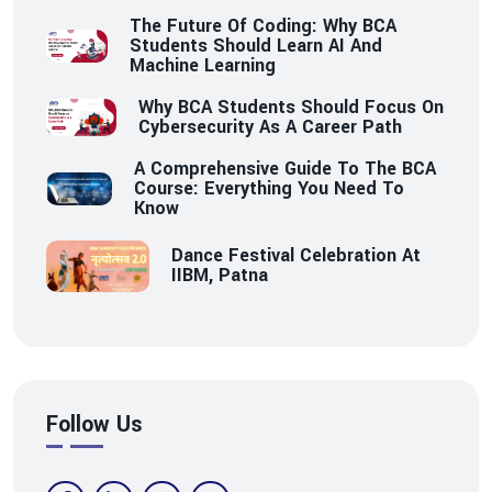
The Future Of Coding: Why BCA
Students Should Learn AI And
Machine Learning
Why BCA Students Should Focus On
Cybersecurity As A Career Path
A Comprehensive Guide To The BCA
Course: Everything You Need To
Know
Dance Festival Celebration At
IIBM, Patna
Follow Us