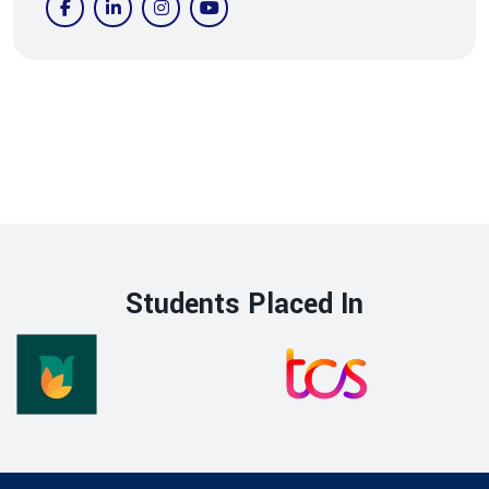
Students Placed In