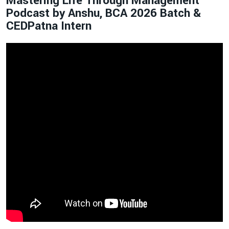
Mastering Life Through Management
Podcast by Anshu, BCA 2026 Batch &
CEDPatna Intern