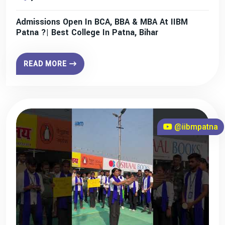
Admissions Open In BCA, BBA & MBA At IIBM
Patna ?| Best College In Patna, Bihar
READ MORE
@iibmpatna