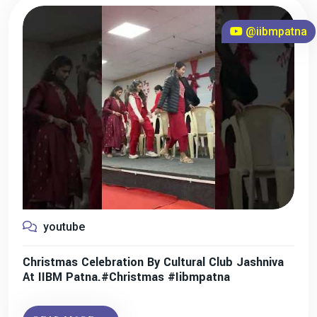
@iibmpatna
youtube
Christmas Celebration By Cultural Club Jashniva
At IIBM Patna.#christmas #iibmpatna