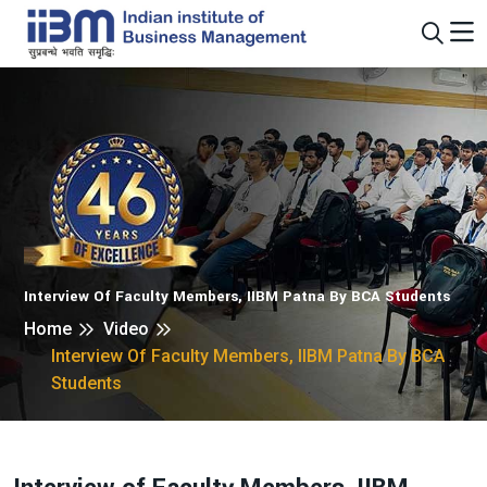
Interview Of Faculty Members, IIBM Patna By BCA Students
Home
Video
Interview Of Faculty Members, IIBM Patna By BCA
Students