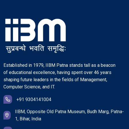
Established in 1979, IIBM Patna stands tall as a beacon
of educational excellence, having spent over 46 years
shaping future leaders in the fields of Management,
Computer Science, and IT.
+91 9304141004
IIBM, Opposite Old Patna Museum, Budh Marg, Patna-
1, Bihar, India