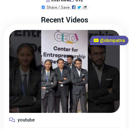
Interview
692
Recent Videos
@iibmpatna
youtube