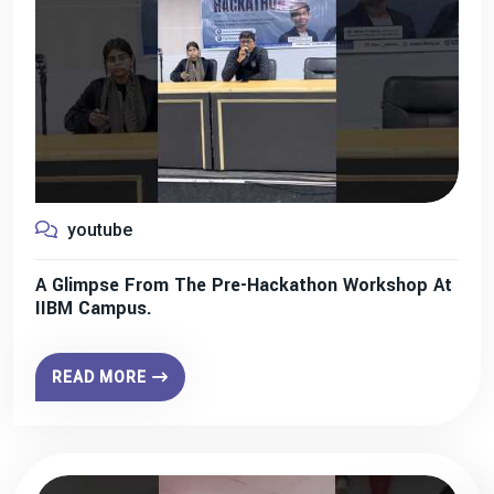
youtube
A Glimpse From The Pre-Hackathon Workshop At
IIBM Campus.
READ MORE