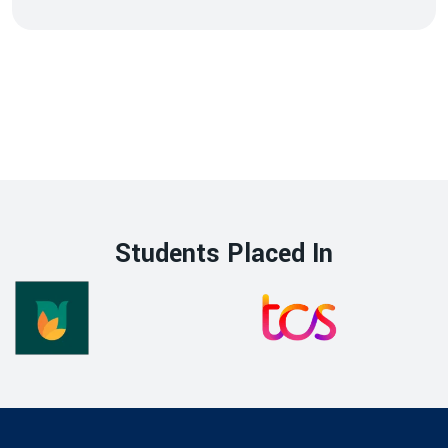
Students Placed In