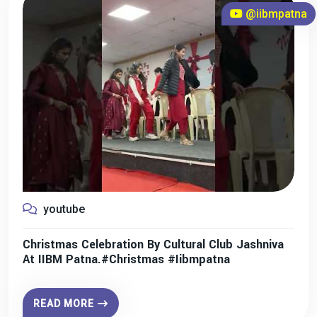
@iibmpatna
youtube
Christmas Celebration By Cultural Club Jashniva
At IIBM Patna.#christmas #iibmpatna
READ MORE