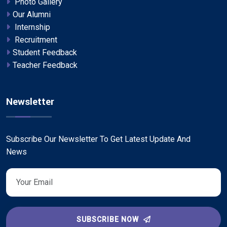
Photo Gallery
Our Alumni
Internship
Recruitment
Student Feedback
Teacher Feedback
Newsletter
Subscribe Our Newsletter To Get Latest Update And
News
SUBSCRIBE NOW