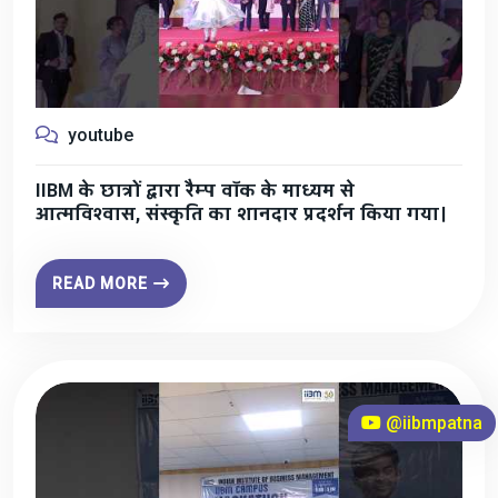
youtube
IIBM के छात्रों द्वारा रैम्प वॉक के माध्यम से
आत्मविश्वास, संस्कृति का शानदार प्रदर्शन किया गया।
READ MORE
@iibmpatna