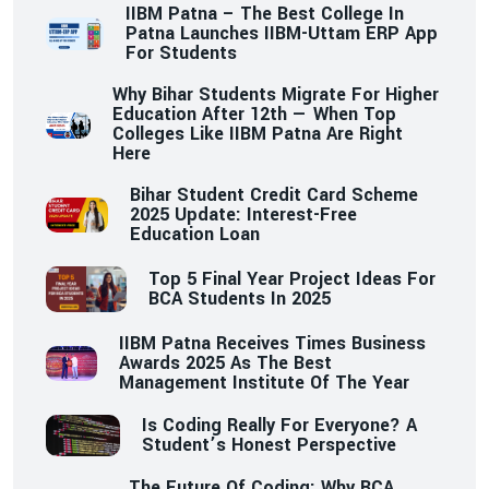
IIBM Patna – The Best College In
Patna Launches IIBM-Uttam ERP App
For Students
Why Bihar Students Migrate For Higher
Education After 12th — When Top
Colleges Like IIBM Patna Are Right
Here
Bihar Student Credit Card Scheme
2025 Update: Interest-Free
Education Loan
Top 5 Final Year Project Ideas For
BCA Students In 2025
IIBM Patna Receives Times Business
Awards 2025 As The Best
Management Institute Of The Year
Is Coding Really For Everyone? A
Student’s Honest Perspective
The Future Of Coding: Why BCA