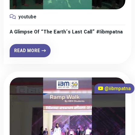
youtube
A Glimpse Of “The Earth’s Last Call” #iibmpatna
READ MORE
@iibmpatna