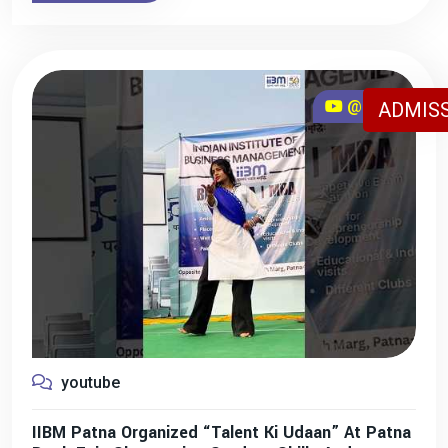
@iibmpatna
ADMISS
youtube
IIBM Patna Organized “Talent Ki Udaan” At Patna