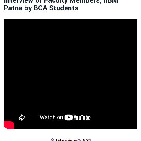
Interview of Faculty Members, IIBM
Patna by BCA Students