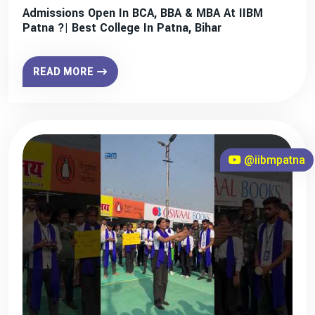
Admissions Open In BCA, BBA & MBA At IIBM
Patna ?| Best College In Patna, Bihar
READ MORE
@iibmpatna