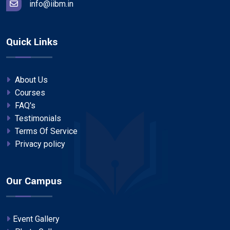
info@iibm.in
Quick Links
About Us
Courses
FAQ's
Testimonials
Terms Of Service
Privacy policy
Our Campus
Event Gallery