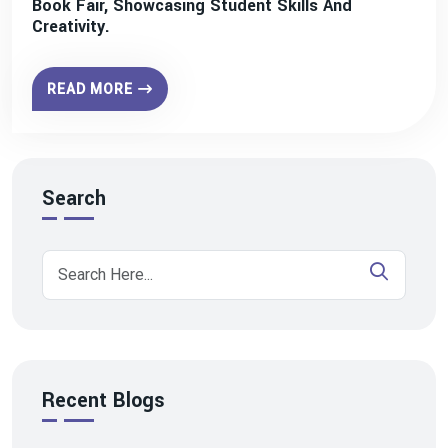
Book Fair, Showcasing Student Skills And
Creativity.
READ MORE
Search
Recent Blogs