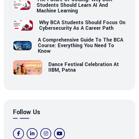
Students Should Learn AI And
Machine Learning
Why BCA Students Should Focus On
Cybersecurity As A Career Path
A Comprehensive Guide To The BCA
Course: Everything You Need To
Know
Dance Festival Celebration At
IIBM, Patna
Follow Us