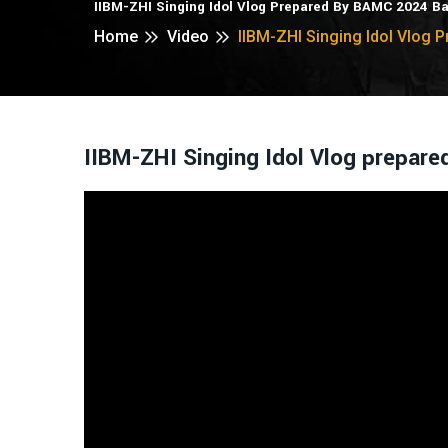
IIBM-ZHI Singing Idol Vlog Prepared By BAMC 2024 B
Home
Video
IIBM-ZHI Singing Idol Vlog
IIBM-ZHI Singing Idol Vlog prepar