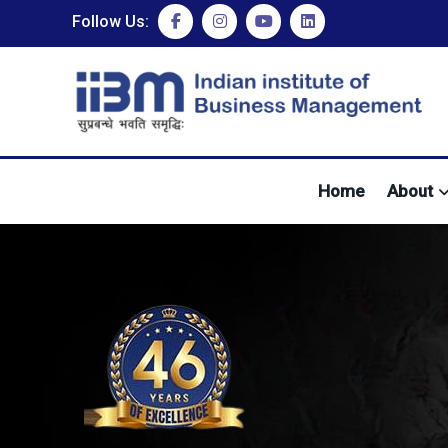
Follow Us:
Home
About