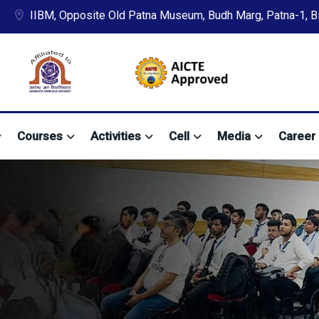
IIBM, Opposite Old Patna Museum, Budh Marg, Patna-1, Bih
Courses
Activities
Cell
Media
Career