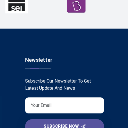
Newsletter
Subscribe Our Newsletter To Get
Latest Update And News
SUBSCRIBE NOW