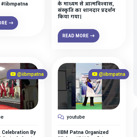
” #iibmpatna
के माध्यम से आत्मविश्वास,
संस्कृति का शानदार प्रदर्शन
किया गया।
ORE
READ MORE
@iibmpatna
@iibmpatna
be
youtube
 Celebration By
IIBM Patna Organized