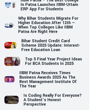
IIBM Patna – The Best College
In Patna Launches IIBM-Uttam
ERP App For Students
Why Bihar Students Migrate For
Higher Education After 12th —
When Top Colleges Like IIBM
Patna Are Right Here
Bihar Student Credit Card
Scheme 2025 Update: Interest-
Free Education Loan
Top 5 Final Year Project Ideas
For BCA Students In 2025
IIBM Patna Receives Times
Business Awards 2025 As The
Best Management Institute Of
The Year
Is Coding Really For Everyone?
A Student’s Honest
Perspective