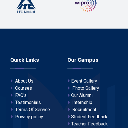
Quick Links
Our Campus
About Us
Event Gallery
Courses
Photo Gallery
FAQ's
Our Alumni
Testimonials
Internship
Terms Of Service
Recruitment
Privacy policy
Student Feedback
Teacher Feedback