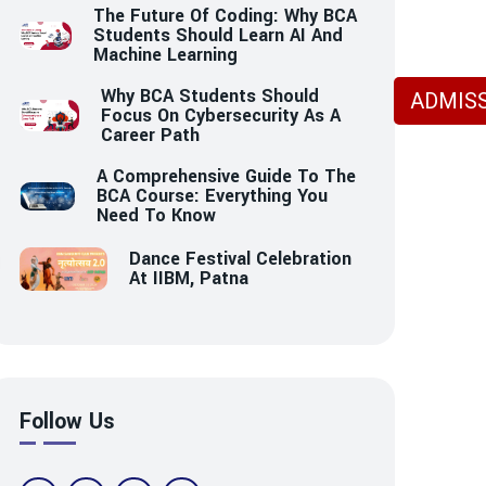
The Future Of Coding: Why BCA
Students Should Learn AI And
Machine Learning
Why BCA Students Should
ADMISS
Focus On Cybersecurity As A
Career Path
A Comprehensive Guide To The
BCA Course: Everything You
Need To Know
Dance Festival Celebration
At IIBM, Patna
Follow Us