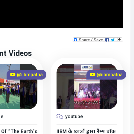
nt Videos
@iibmpatna
@iibmpatna
be
youtube
 Of “The Earth’s
IIBM के छात्रों द्वारा रैम्प वॉक