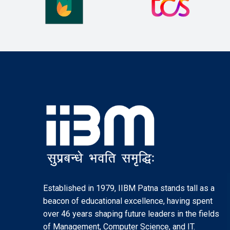
Established in 1979, IIBM Patna stands tall as a
beacon of educational excellence, having spent
over 46 years shaping future leaders in the fields
of Management, Computer Science, and IT.