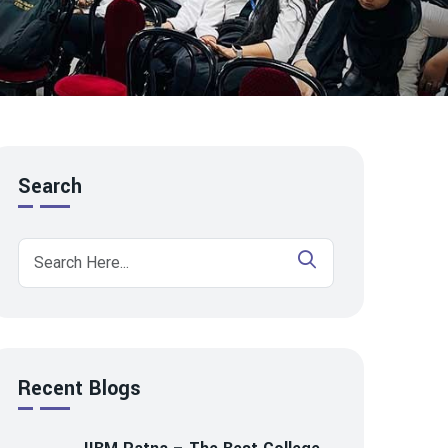
Search
Recent Blogs