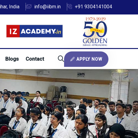
ar, India
info@iibm.in
+91 9304141004
Blogs
Contact
APPLY NOW