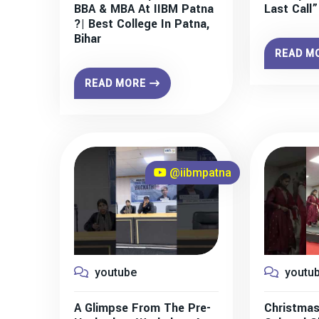
BBA & MBA At IIBM Patna
Last Call
?| Best College In Patna,
Bihar
READ M
READ MORE
@iibmpatna
youtube
youtu
A Glimpse From The Pre-
Christmas