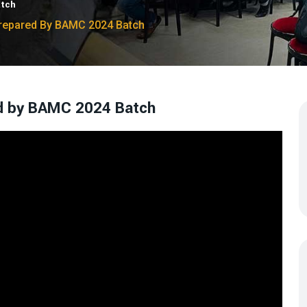
atch
 Prepared By BAMC 2024 Batch
ed by BAMC 2024 Batch