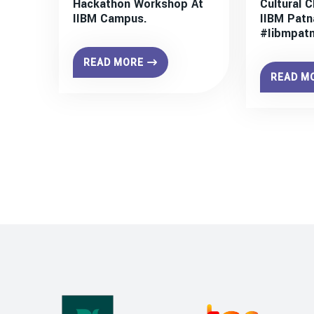
Hackathon Workshop At
Cultural C
IIBM Campus.
IIBM Patn
#iibmpat
READ MORE
READ M