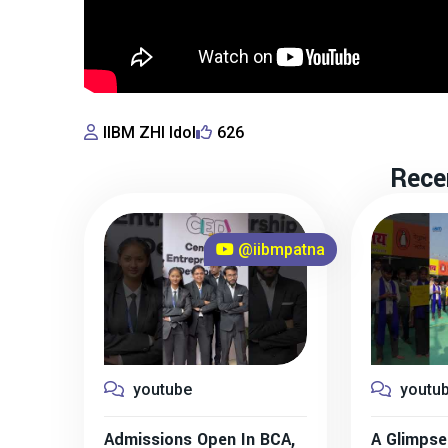
IIBM ZHI Idol
626
Rece
@iibmpatna
youtube
youtu
Admissions Open In BCA,
A Glimpse