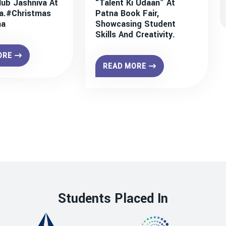
lub Jashniva At
“Talent Ki Udaan” At
a.#christmas
Patna Book Fair,
na
Showcasing Student
Skills And Creativity.
ORE
READ MORE
Students Placed In