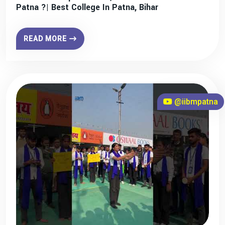
Patna ?| Best College In Patna, Bihar
READ MORE
@iibmpatna