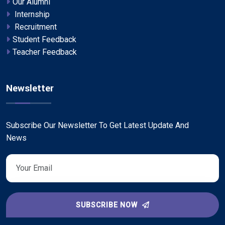
Our Alumni
Internship
Recruitment
Student Feedback
Teacher Feedback
Newsletter
Subscribe Our Newsletter To Get Latest Update And
News
SUBSCRIBE NOW