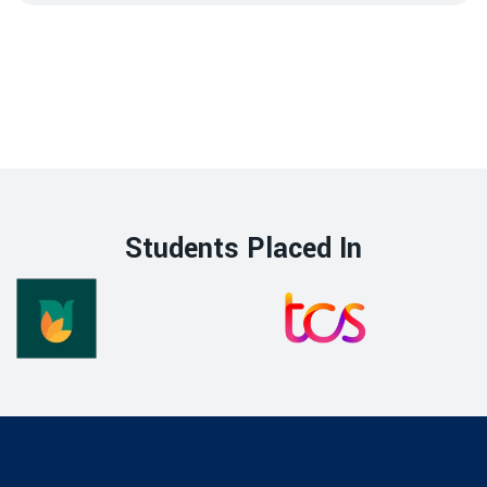
Students Placed In