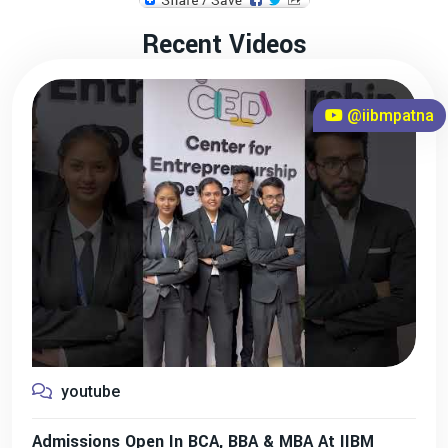
Recent Videos
@iibmpatna
youtube
Admissions Open In BCA, BBA & MBA At IIBM