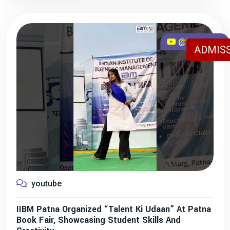
@iibmpatna
ADMISS
youtube
IIBM Patna Organized “Talent Ki Udaan” At Patna
Book Fair, Showcasing Student Skills And