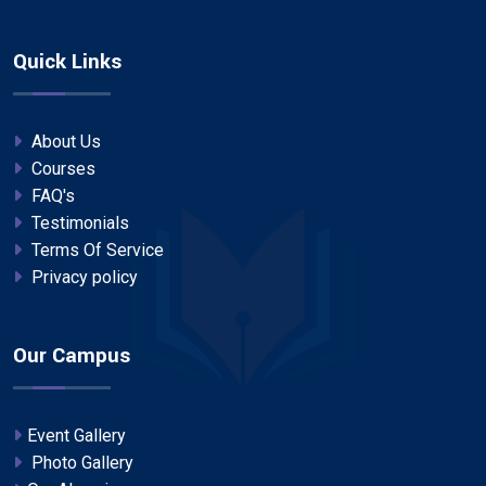
Quick Links
About Us
Courses
FAQ's
Testimonials
Terms Of Service
Privacy policy
Our Campus
Event Gallery
Photo Gallery