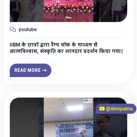
youtube
IIBM के छात्रों द्वारा रैम्प वॉक के माध्यम से
आत्मविश्वास, संस्कृति का शानदार प्रदर्शन किया गया।
READ MORE
@iibmpatna