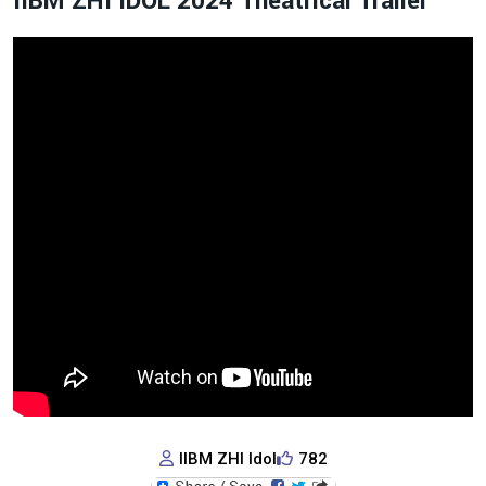
IIBM ZHI IDOL 2024 Theatrical Trailer
IIBM ZHI Idol
782