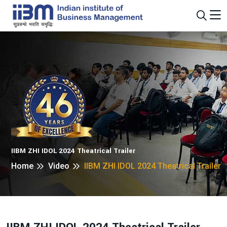
IIBM ZHI IDOL 2024 Theatrical Trailer
Home
Video
IIBM ZHI IDOL 2024 Theatrical Trailer