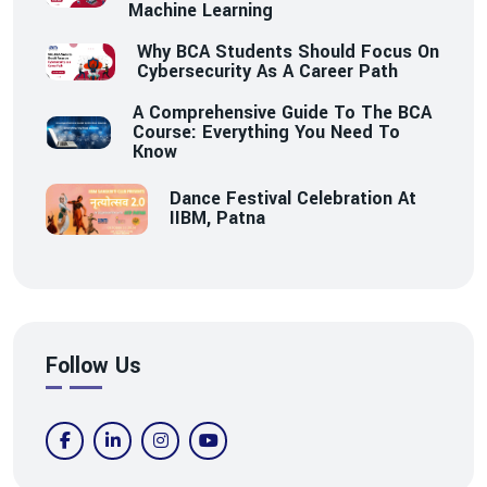
Machine Learning
Why BCA Students Should Focus On
Cybersecurity As A Career Path
A Comprehensive Guide To The BCA
Course: Everything You Need To
Know
Dance Festival Celebration At
IIBM, Patna
Follow Us