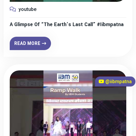
youtube
A Glimpse Of “The Earth’s Last Call” #iibmpatna
READ MORE
@iibmpatna