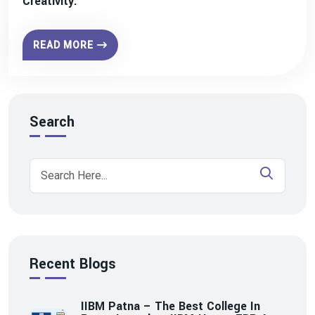
Creativity.
READ MORE
Search
Recent Blogs
IIBM Patna – The Best College In