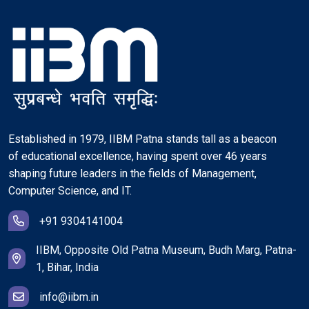
Established in 1979, IIBM Patna stands tall as a beacon
of educational excellence, having spent over 46 years
shaping future leaders in the fields of Management,
Computer Science, and IT.
+91 9304141004
IIBM, Opposite Old Patna Museum, Budh Marg, Patna-
1, Bihar, India
info@iibm.in