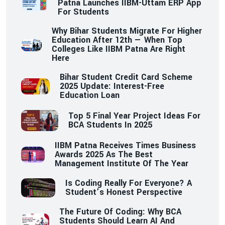
Patna Launches IIBM-Uttam ERP App
For Students
Why Bihar Students Migrate For Higher
Education After 12th — When Top
Colleges Like IIBM Patna Are Right
Here
Bihar Student Credit Card Scheme
2025 Update: Interest-Free
Education Loan
Top 5 Final Year Project Ideas For
BCA Students In 2025
IIBM Patna Receives Times Business
Awards 2025 As The Best
Management Institute Of The Year
Is Coding Really For Everyone? A
Student’s Honest Perspective
The Future Of Coding: Why BCA
Students Should Learn AI And