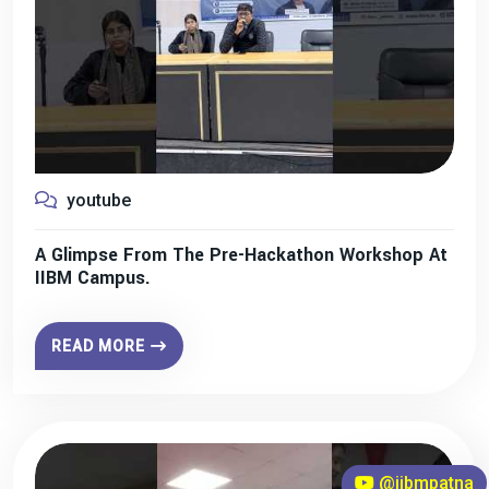
youtube
A Glimpse From The Pre-Hackathon Workshop At
IIBM Campus.
READ MORE
@iibmpatna