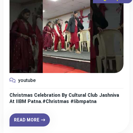
youtube
Christmas Celebration By Cultural Club Jashniva
At IIBM Patna.#christmas #iibmpatna
READ MORE