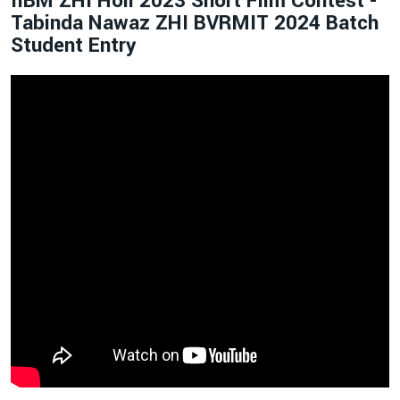
IIBM ZHI Holi 2023 Short Film Contest -
Tabinda Nawaz ZHI BVRMIT 2024 Batch
Student Entry