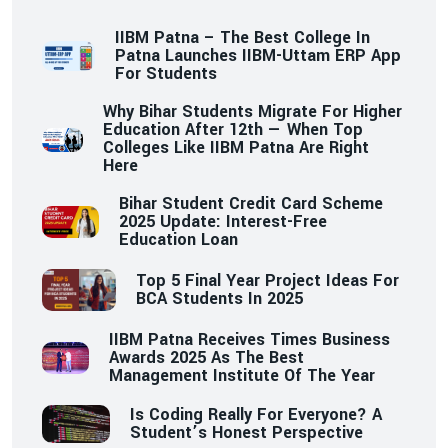
IIBM Patna – The Best College In
Patna Launches IIBM-Uttam ERP App
For Students
Why Bihar Students Migrate For Higher
Education After 12th — When Top
Colleges Like IIBM Patna Are Right
Here
Bihar Student Credit Card Scheme
2025 Update: Interest-Free
Education Loan
Top 5 Final Year Project Ideas For
BCA Students In 2025
IIBM Patna Receives Times Business
Awards 2025 As The Best
Management Institute Of The Year
Is Coding Really For Everyone? A
Student’s Honest Perspective