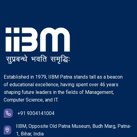
Established in 1979, IIBM Patna stands tall as a beacon
of educational excellence, having spent over 46 years
shaping future leaders in the fields of Management,
Computer Science, and IT.
+91 9304141004
IIBM, Opposite Old Patna Museum, Budh Marg, Patna-
1, Bihar, India