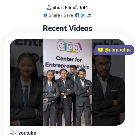
Short Film
684
Recent Videos
@iibmpatna
youtube