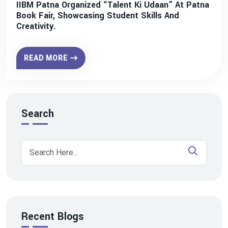
IIBM Patna Organized “Talent Ki Udaan” At Patna
Book Fair, Showcasing Student Skills And
Creativity.
READ MORE
Search
Recent Blogs