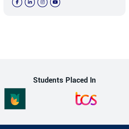
Students Placed In