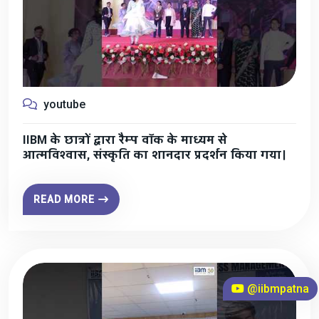
youtube
IIBM के छात्रों द्वारा रैम्प वॉक के माध्यम से
आत्मविश्वास, संस्कृति का शानदार प्रदर्शन किया गया।
READ MORE
@iibmpatna