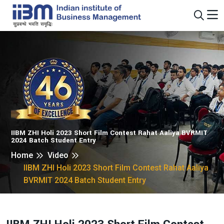
IIBM ZHI Holi 2023 Short Film Contest Rahat Aaliya BVRMIT
2024 Batch Student Entry
Home
Video
IIBM ZHI Holi 2023 Short Film Contest Rahat Aaliya
BVRMIT 2024 Batch Student Entry