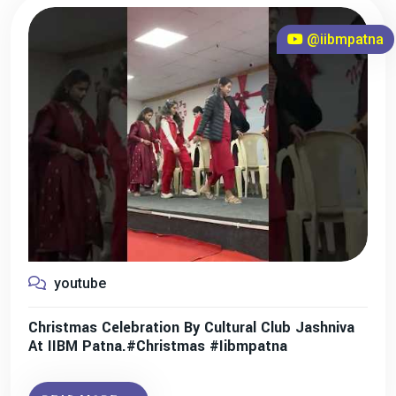
@iibmpatna
youtube
Christmas Celebration By Cultural Club Jashniva
At IIBM Patna.#christmas #iibmpatna