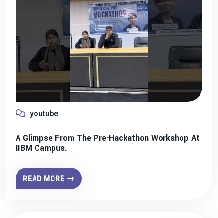
youtube
A Glimpse From The Pre-Hackathon Workshop At
IIBM Campus.
READ MORE