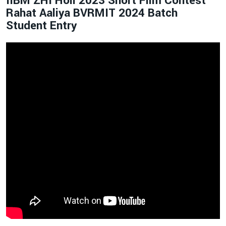
IIBM ZHI Holi 2023 Short Film Contest
Rahat Aaliya BVRMIT 2024 Batch
Student Entry