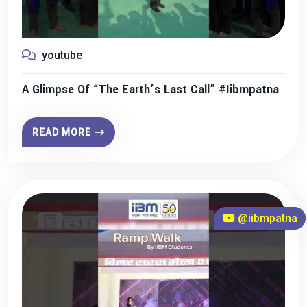
youtube
A Glimpse Of “The Earth’s Last Call” #iibmpatna
READ MORE
@iibmpatna