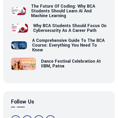
The Future Of Coding: Why BCA
Students Should Learn AI And
Machine Learning
Why BCA Students Should Focus On
Cybersecurity As A Career Path
A Comprehensive Guide To The BCA
Course: Everything You Need To
Know
Dance Festival Celebration At
IIBM, Patna
Follow Us