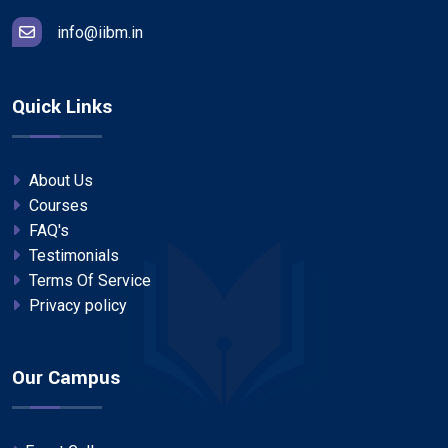
info@iibm.in
Quick Links
About Us
Courses
FAQ's
Testimonials
Terms Of Service
Privacy policy
Our Campus