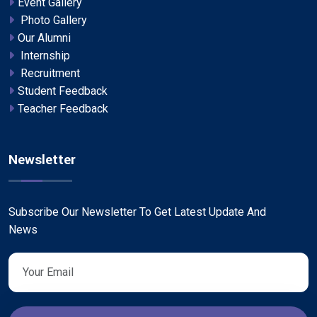
Event Gallery
Photo Gallery
Our Alumni
Internship
Recruitment
Student Feedback
Teacher Feedback
Newsletter
Subscribe Our Newsletter To Get Latest Update And
News