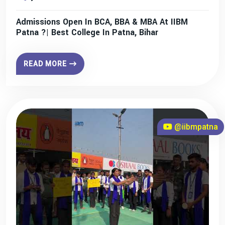
Admissions Open In BCA, BBA & MBA At IIBM
Patna ?| Best College In Patna, Bihar
READ MORE
@iibmpatna