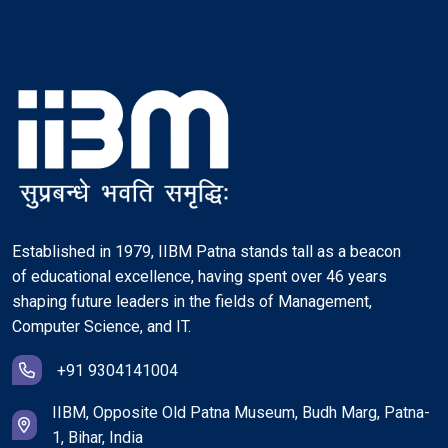
Established in 1979, IIBM Patna stands tall as a beacon
of educational excellence, having spent over 46 years
shaping future leaders in the fields of Management,
Computer Science, and IT.
+91 9304141004
IIBM, Opposite Old Patna Museum, Budh Marg, Patna-
1, Bihar, India