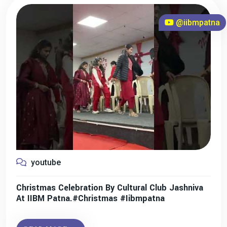
@iibmpatna
youtube
Christmas Celebration By Cultural Club Jashniva
At IIBM Patna.#christmas #iibmpatna