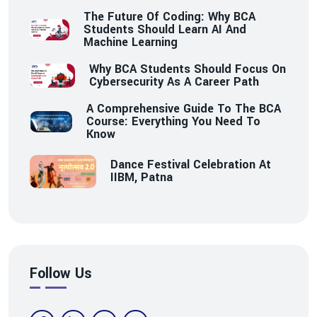
The Future Of Coding: Why BCA
Students Should Learn AI And
Machine Learning
Why BCA Students Should Focus On
Cybersecurity As A Career Path
A Comprehensive Guide To The BCA
Course: Everything You Need To
Know
Dance Festival Celebration At
IIBM, Patna
Follow Us