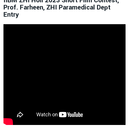
IIBM ZHI Holi 2023 Short Film Contest,
Prof. Farheen, ZHI Paramedical Dept
Entry