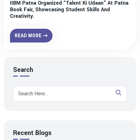
IIBM Patna Organized “Talent Ki Udaan” At Patna
Book Fair, Showcasing Student Skills And
Creativity.
READ MORE
Search
Recent Blogs