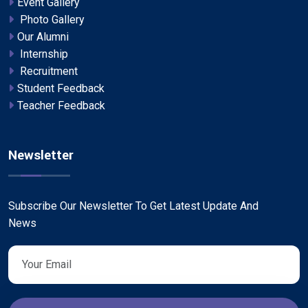
Event Gallery
Photo Gallery
Our Alumni
Internship
Recruitment
Student Feedback
Teacher Feedback
Newsletter
Subscribe Our Newsletter To Get Latest Update And
News