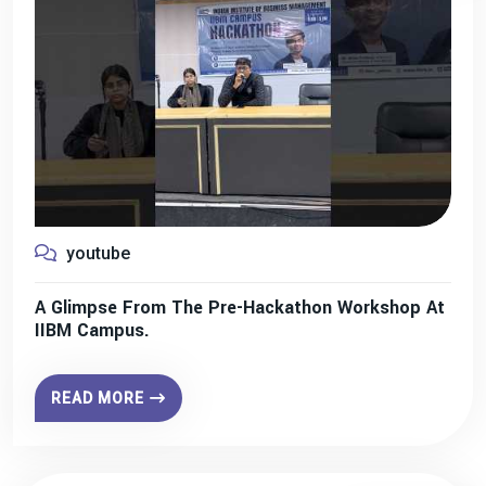
youtube
A Glimpse From The Pre-Hackathon Workshop At
IIBM Campus.
READ MORE