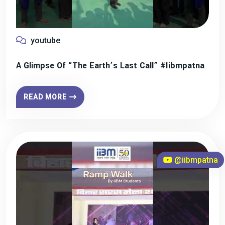
youtube
A Glimpse Of “The Earth’s Last Call” #iibmpatna
READ MORE
@iibmpatna