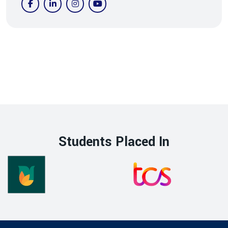
Students Placed In