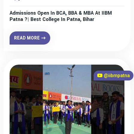
Admissions Open In BCA, BBA & MBA At IIBM
Patna ?| Best College In Patna, Bihar
READ MORE
@iibmpatna