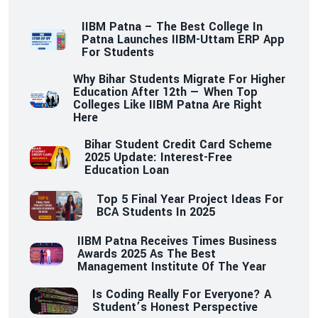
IIBM Patna – The Best College In
Patna Launches IIBM-Uttam ERP App
For Students
Why Bihar Students Migrate For Higher
Education After 12th — When Top
Colleges Like IIBM Patna Are Right
Here
Bihar Student Credit Card Scheme
2025 Update: Interest-Free
Education Loan
Top 5 Final Year Project Ideas For
BCA Students In 2025
IIBM Patna Receives Times Business
Awards 2025 As The Best
Management Institute Of The Year
Is Coding Really For Everyone? A
Student’s Honest Perspective