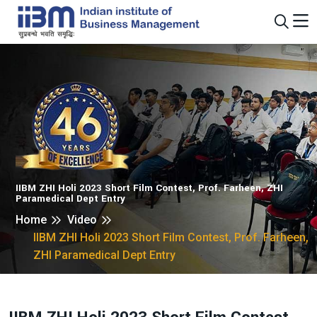
IIBM ZHI Holi 2023 Short Film Contest, Prof. Farheen, ZHI
Paramedical Dept Entry
Home
Video
IIBM ZHI Holi 2023 Short Film Contest, Prof. Farheen,
ZHI Paramedical Dept Entry