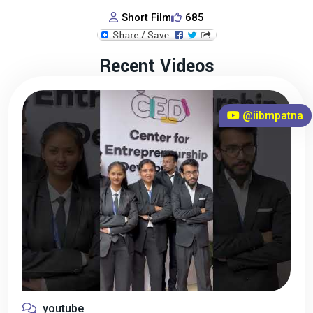
Short Film
685
Recent Videos
@iibmpatna
youtube