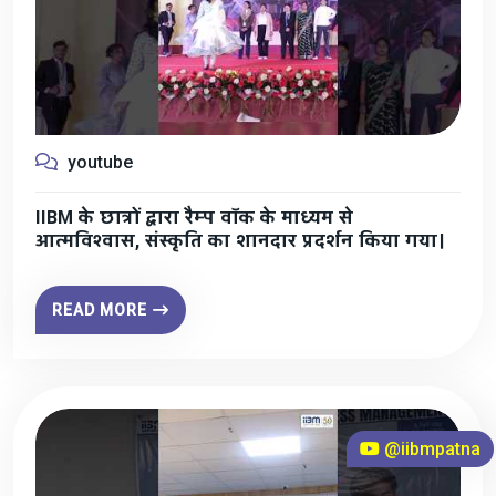
youtube
IIBM के छात्रों द्वारा रैम्प वॉक के माध्यम से
आत्मविश्वास, संस्कृति का शानदार प्रदर्शन किया गया।
READ MORE
@iibmpatna