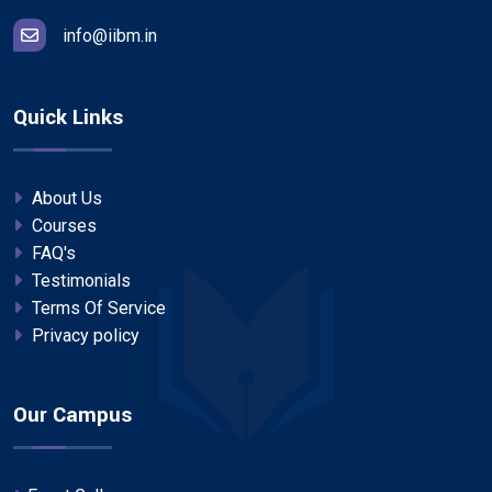
info@iibm.in
Quick Links
About Us
Courses
FAQ's
Testimonials
Terms Of Service
Privacy policy
Our Campus