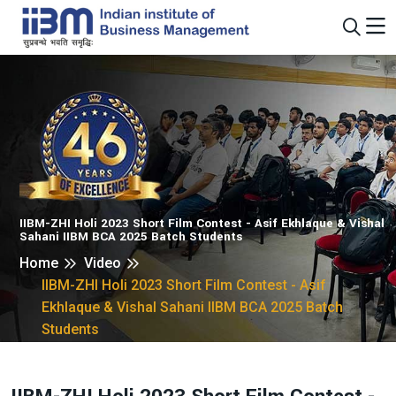
IIBM-ZHI Holi 2023 Short Film Contest - Asif Ekhlaque & Vishal
Sahani IIBM BCA 2025 Batch Students
Home
Video
IIBM-ZHI Holi 2023 Short Film Contest - Asif
Ekhlaque & Vishal Sahani IIBM BCA 2025 Batch
Students