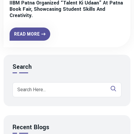
IIBM Patna Organized “Talent Ki Udaan” At Patna
Book Fair, Showcasing Student Skills And
Creativity.
READ MORE
Search
Recent Blogs