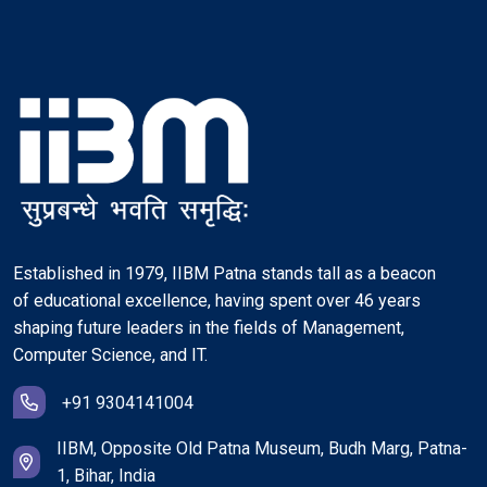
Established in 1979, IIBM Patna stands tall as a beacon
of educational excellence, having spent over 46 years
shaping future leaders in the fields of Management,
Computer Science, and IT.
+91 9304141004
IIBM, Opposite Old Patna Museum, Budh Marg, Patna-
1, Bihar, India