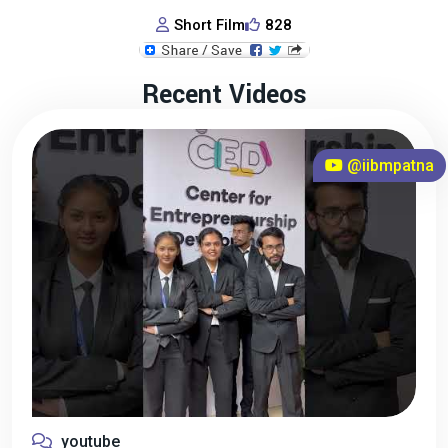
Short Film
828
Recent Videos
@iibmpatna
youtube