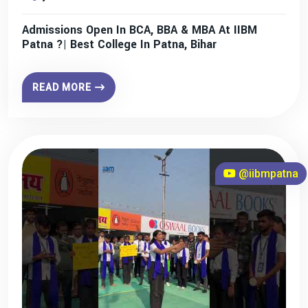
Admissions Open In BCA, BBA & MBA At IIBM
Patna ?| Best College In Patna, Bihar
READ MORE
@iibmpatna