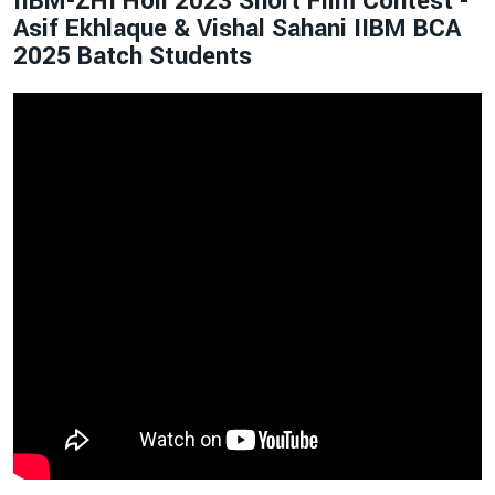
IIBM-ZHI Holi 2023 Short Film Contest -
Asif Ekhlaque & Vishal Sahani IIBM BCA
2025 Batch Students