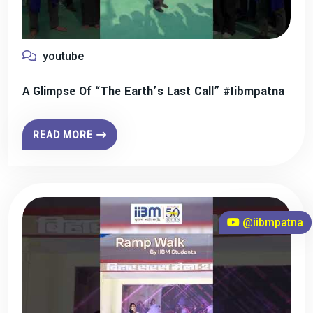
youtube
A Glimpse Of “The Earth’s Last Call” #iibmpatna
READ MORE
@iibmpatna