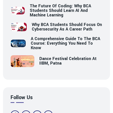
The Future Of Coding: Why BCA
Students Should Learn AI And
Machine Learning
Why BCA Students Should Focus On
Cybersecurity As A Career Path
A Comprehensive Guide To The BCA
Course: Everything You Need To
Know
Dance Festival Celebration At
IIBM, Patna
Follow Us