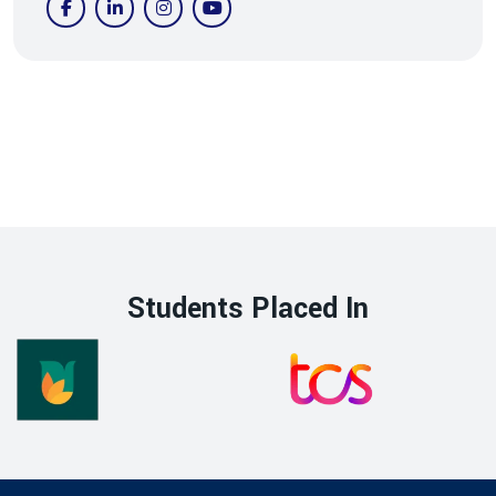
Students Placed In