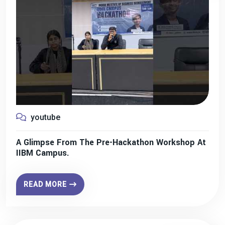
youtube
A Glimpse From The Pre-Hackathon Workshop At
IIBM Campus.
READ MORE