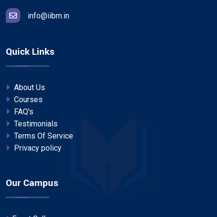
info@iibm.in
Quick Links
About Us
Courses
FAQ's
Testimonials
Terms Of Service
Privacy policy
Our Campus