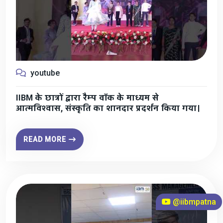
youtube
IIBM के छात्रों द्वारा रैम्प वॉक के माध्यम से
आत्मविश्वास, संस्कृति का शानदार प्रदर्शन किया गया।
READ MORE
@iibmpatna