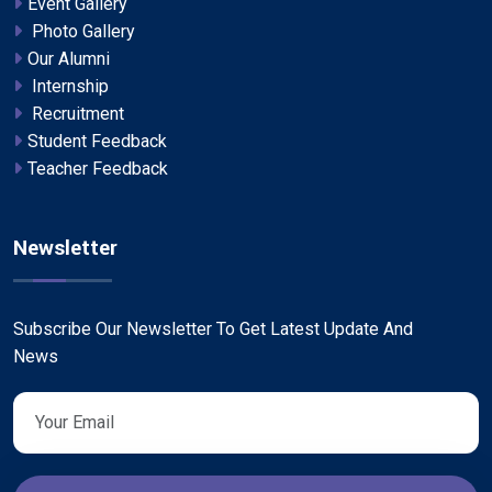
Event Gallery
Photo Gallery
Our Alumni
Internship
Recruitment
Student Feedback
Teacher Feedback
Newsletter
Subscribe Our Newsletter To Get Latest Update And
News