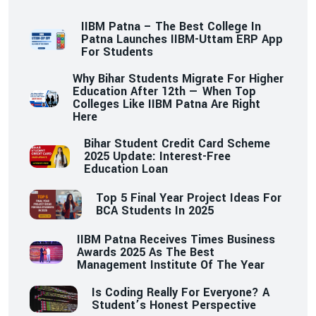
IIBM Patna – The Best College In
Patna Launches IIBM-Uttam ERP App
For Students
Why Bihar Students Migrate For Higher
Education After 12th — When Top
Colleges Like IIBM Patna Are Right
Here
Bihar Student Credit Card Scheme
2025 Update: Interest-Free
Education Loan
Top 5 Final Year Project Ideas For
BCA Students In 2025
IIBM Patna Receives Times Business
Awards 2025 As The Best
Management Institute Of The Year
Is Coding Really For Everyone? A
Student’s Honest Perspective