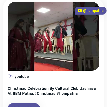
@iibmpatna
youtube
Christmas Celebration By Cultural Club Jashniva
At IIBM Patna.#christmas #iibmpatna