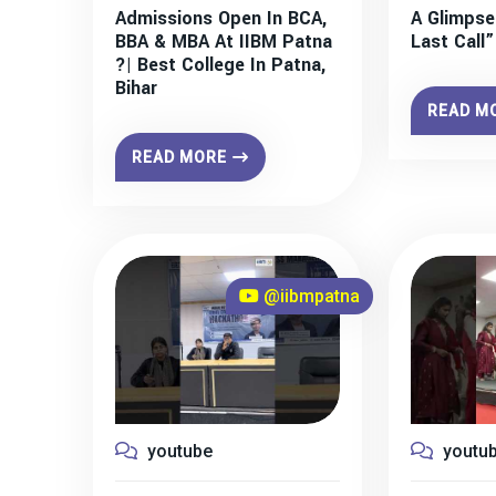
Admissions Open In BCA,
A Glimpse
BBA & MBA At IIBM Patna
Last Call
?| Best College In Patna,
Bihar
READ M
READ MORE
@iibmpatna
youtube
youtu