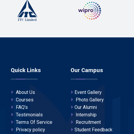
Quick Links
Our Campus
About Us
Event Gallery
Courses
Photo Gallery
FAQ's
Our Alumni
Testimonials
Internship
Terms Of Service
Recruitment
Privacy policy
Student Feedback