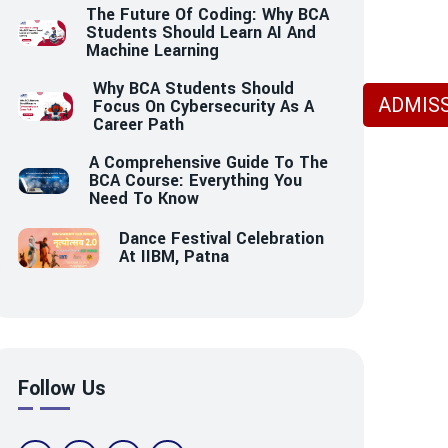
The Future Of Coding: Why BCA
Students Should Learn AI And
Machine Learning
Why BCA Students Should
ADMISS
Focus On Cybersecurity As A
Career Path
A Comprehensive Guide To The
BCA Course: Everything You
Need To Know
Dance Festival Celebration
At IIBM, Patna
Follow Us