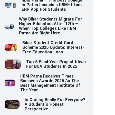
IIBM Patna – The Best College
In Patna Launches IIBM-Uttam
ERP App For Students
Why Bihar Students Migrate For
Higher Education After 12th —
When Top Colleges Like IIBM
Patna Are Right Here
Bihar Student Credit Card
Scheme 2025 Update: Interest-
Free Education Loan
Top 5 Final Year Project Ideas
For BCA Students In 2025
IIBM Patna Receives Times
Business Awards 2025 As The
Best Management Institute Of
The Year
Is Coding Really For Everyone?
A Student’s Honest
Perspective