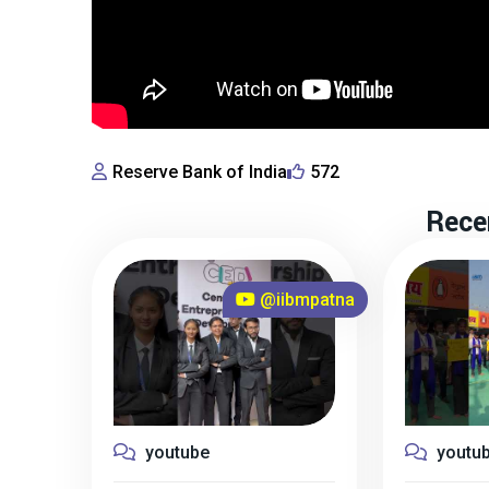
Reserve Bank of India
572
Rece
@iibmpatna
youtube
youtu