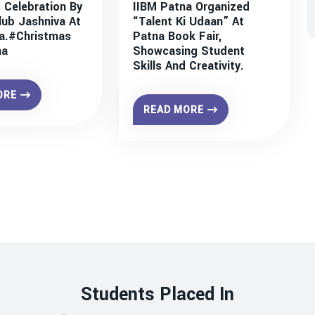
 Celebration By
IIBM Patna Organized
lub Jashniva At
“Talent Ki Udaan” At
a.#christmas
Patna Book Fair,
na
Showcasing Student
Skills And Creativity.
ORE
READ MORE
Students Placed In