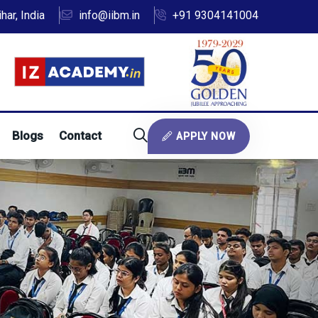
ar, India
info@iibm.in
+91 9304141004
Blogs
Contact
APPLY NOW