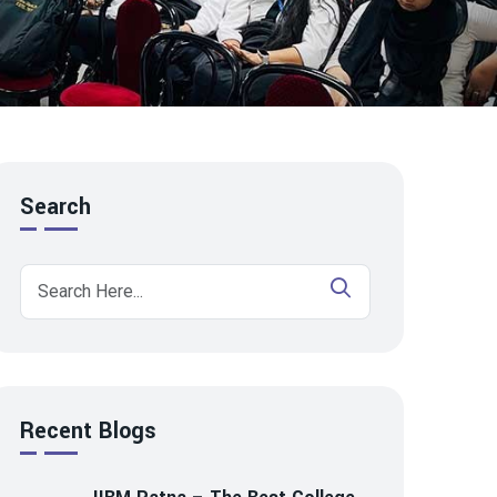
Search
Recent Blogs