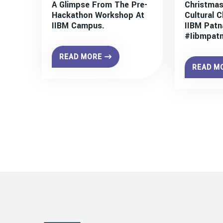
A Glimpse From The Pre-
Christmas
Hackathon Workshop At
Cultural C
IIBM Campus.
IIBM Patn
#iibmpat
READ MORE
READ M