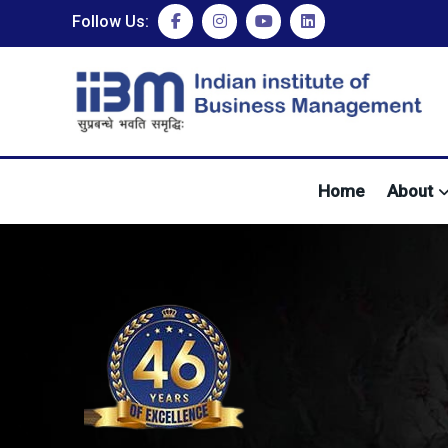
Follow Us:
Home
About