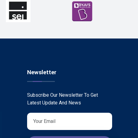
Newsletter
Subscribe Our Newsletter To Get
Latest Update And News