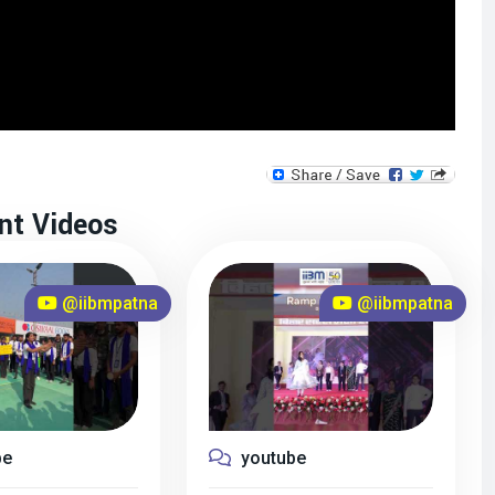
nt Videos
@iibmpatna
@iibmpatna
be
youtube