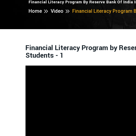
Financial Literacy Program By Reserve Bank Of India 
Home
Video
Financial Literacy Program B
Financial Literacy Program by Rese
Students - 1