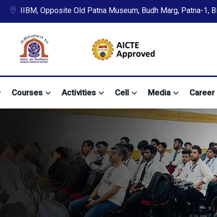
IIBM, Opposite Old Patna Museum, Budh Marg, Patna-1, Bih
Courses
Activities
Cell
Media
Career