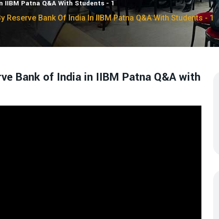
In IIBM Patna Q&A With Students - 1
y Reserve Bank Of India In IIBM Patna Q&A With Students - 1
rve Bank of India in IIBM Patna Q&A with