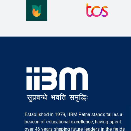
Established in 1979, IIBM Patna stands tall as a
beacon of educational excellence, having spent
over 46 years shaping future leaders in the fields