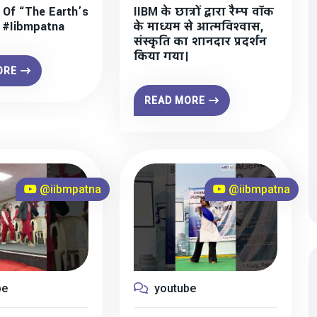
 Of “The Earth’s
IIBM के छात्रों द्वारा रैम्प वॉक
” #iibmpatna
के माध्यम से आत्मविश्वास,
संस्कृति का शानदार प्रदर्शन
किया गया।
ORE
READ MORE
@iibmpatna
@iibmpatna
be
youtube