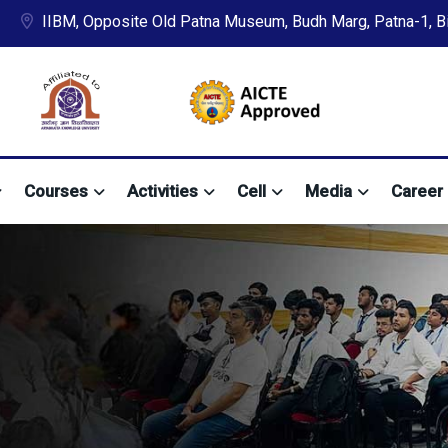
IIBM, Opposite Old Patna Museum, Budh Marg, Patna-1, Bih
Courses
Activities
Cell
Media
Career