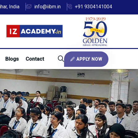
ar, India
info@iibm.in
+91 9304141004
Blogs
Contact
APPLY NOW