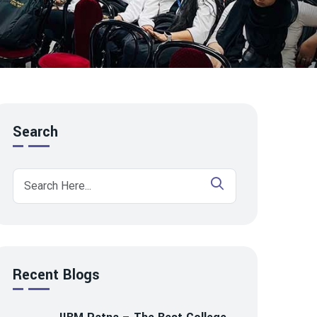
Search
Recent Blogs