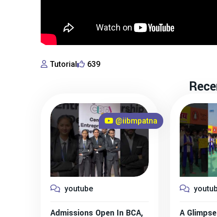
Tutorial
639
Rece
@iibmpatna
youtube
youtu
Admissions Open In BCA,
A Glimpse