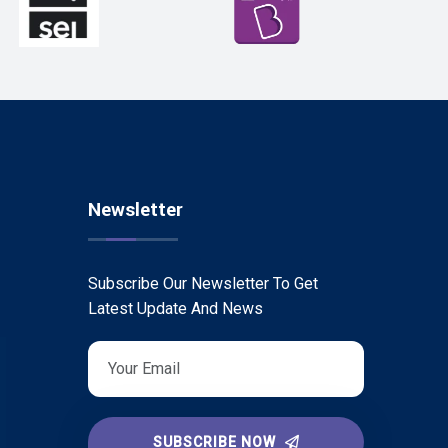
Newsletter
Subscribe Our Newsletter To Get
Latest Update And News
SUBSCRIBE NOW