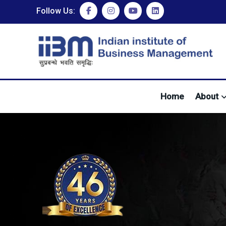
Follow Us:
Home
About