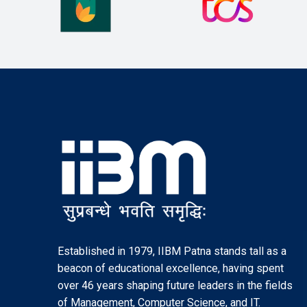
Established in 1979, IIBM Patna stands tall as a
beacon of educational excellence, having spent
over 46 years shaping future leaders in the fields
of Management, Computer Science, and IT.