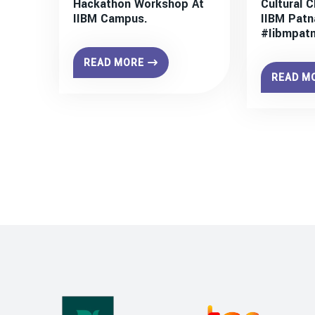
Hackathon Workshop At
Cultural C
IIBM Campus.
IIBM Patn
#iibmpat
READ MORE
READ M