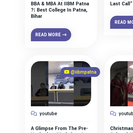
BBA & MBA At IIBM Patna
Last Call
?| Best College In Patna,
Bihar
READ M
READ MORE
@iibmpatna
youtube
youtu
A Glimpse From The Pre-
Christmas