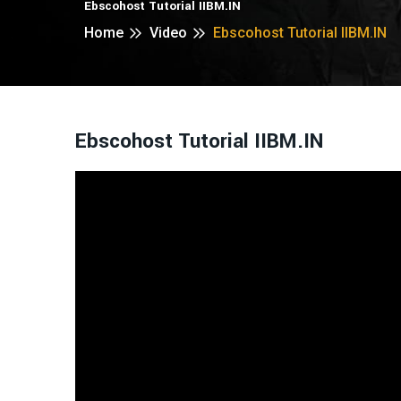
Ebscohost Tutorial IIBM.IN
Home
Video
Ebscohost Tutorial IIBM.IN
Ebscohost Tutorial IIBM.IN