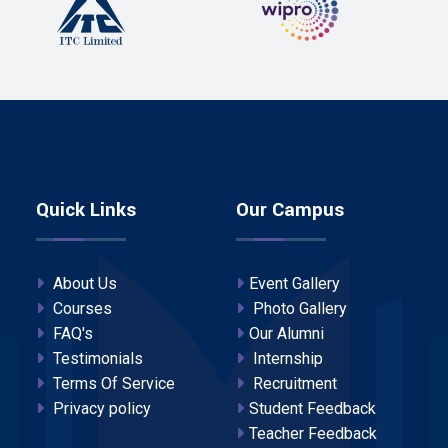
Quick Links
Our Campus
About Us
Event Gallery
Courses
Photo Gallery
FAQ's
Our Alumni
Testimonials
Internship
Terms Of Service
Recruitment
Privacy policy
Student Feedback
Teacher Feedback