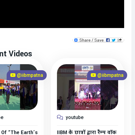
nt Videos
@iibmpatna
@iibmpatna
be
youtube
 Of “The Earth’s
IIBM के छात्रों द्वारा रैम्प वॉक