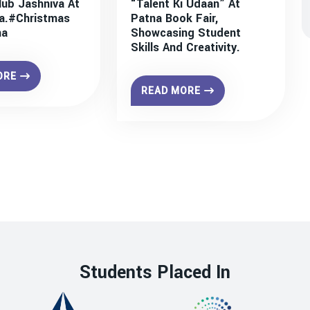
lub Jashniva At
“Talent Ki Udaan” At
a.#christmas
Patna Book Fair,
na
Showcasing Student
Skills And Creativity.
ORE
READ MORE
Students Placed In