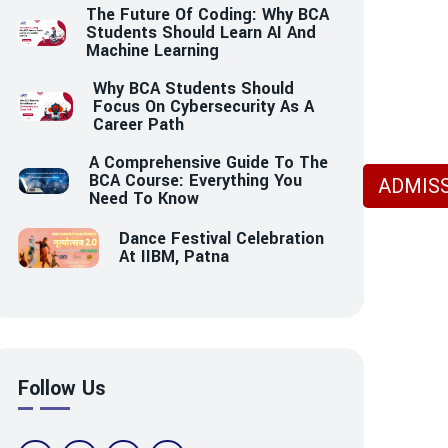
The Future Of Coding: Why BCA
Students Should Learn AI And
Machine Learning
Why BCA Students Should
Focus On Cybersecurity As A
Career Path
A Comprehensive Guide To The
BCA Course: Everything You
ADMISS
Need To Know
Dance Festival Celebration
At IIBM, Patna
Follow Us