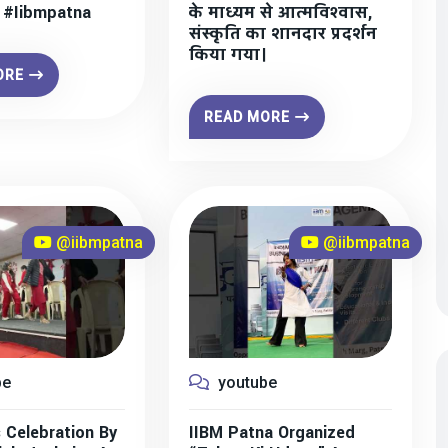
” #iibmpatna
के माध्यम से आत्मविश्वास,
संस्कृति का शानदार प्रदर्शन
किया गया।
ORE
READ MORE
@iibmpatna
@iibmpatna
be
youtube
 Celebration By
IIBM Patna Organized