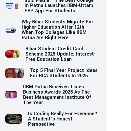
IIBM Patna – The Best College
In Patna Launches IIBM-Uttam
ERP App For Students
Why Bihar Students Migrate For
Higher Education After 12th —
When Top Colleges Like IIBM
Patna Are Right Here
Bihar Student Credit Card
Scheme 2025 Update: Interest-
Free Education Loan
Top 5 Final Year Project Ideas
For BCA Students In 2025
IIBM Patna Receives Times
Business Awards 2025 As The
Best Management Institute Of
The Year
Is Coding Really For Everyone?
A Student’s Honest
Perspective