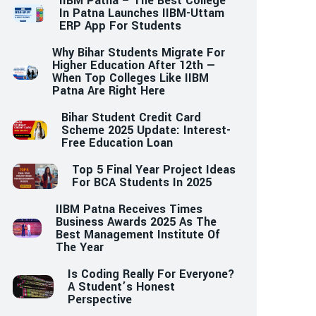
IIBM Patna – The Best College
In Patna Launches IIBM-Uttam
ERP App For Students
Why Bihar Students Migrate For
Higher Education After 12th —
When Top Colleges Like IIBM
Patna Are Right Here
Bihar Student Credit Card
Scheme 2025 Update: Interest-
Free Education Loan
Top 5 Final Year Project Ideas
For BCA Students In 2025
IIBM Patna Receives Times
Business Awards 2025 As The
Best Management Institute Of
The Year
Is Coding Really For Everyone?
A Student’s Honest
Perspective