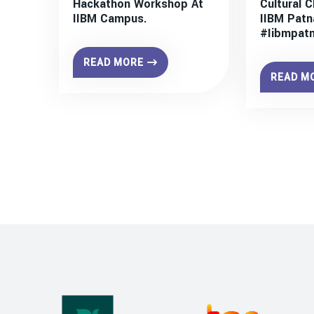
Hackathon Workshop At
Cultural C
IIBM Campus.
IIBM Patn
#iibmpat
READ MORE
READ M