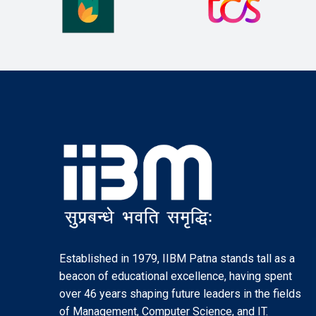
Established in 1979, IIBM Patna stands tall as a
beacon of educational excellence, having spent
over 46 years shaping future leaders in the fields
of Management, Computer Science, and IT.