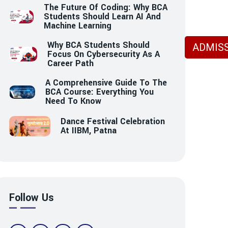
The Future Of Coding: Why BCA
Students Should Learn AI And
Machine Learning
Why BCA Students Should
ADMISS
Focus On Cybersecurity As A
Career Path
A Comprehensive Guide To The
BCA Course: Everything You
Need To Know
Dance Festival Celebration
At IIBM, Patna
Follow Us