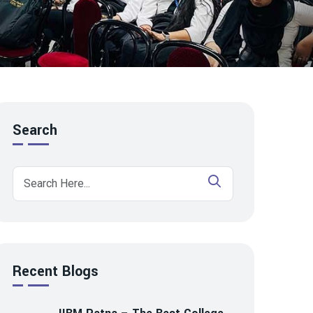
Search
Recent Blogs