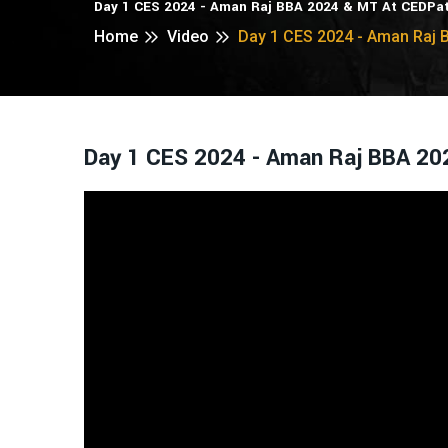
Day 1 CES 2024 - Aman Raj BBA 2024 & MT At CEDPa
Home
Video
Day 1 CES 2024 - Aman Raj 
Day 1 CES 2024 - Aman Raj BBA 20