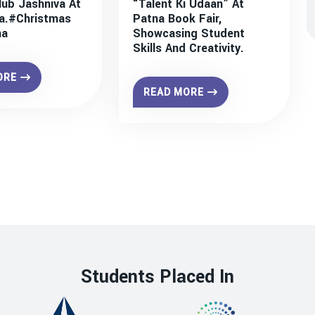
lub Jashniva At
“Talent Ki Udaan” At
a.#christmas
Patna Book Fair,
na
Showcasing Student
Skills And Creativity.
ORE
READ MORE
Students Placed In