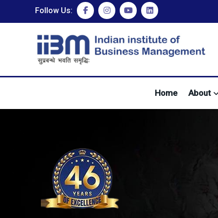
Follow Us:
Home
About