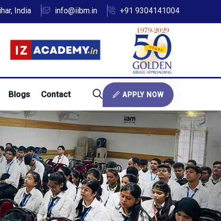
ar, India
info@iibm.in
+91 9304141004
Blogs
Contact
APPLY NOW