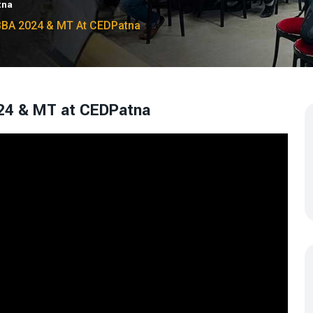
tna
BBA 2024 & MT At CEDPatna
24 & MT at CEDPatna