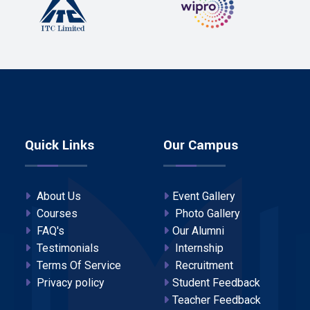
Quick Links
Our Campus
About Us
Event Gallery
Courses
Photo Gallery
FAQ's
Our Alumni
Testimonials
Internship
Terms Of Service
Recruitment
Privacy policy
Student Feedback
Teacher Feedback