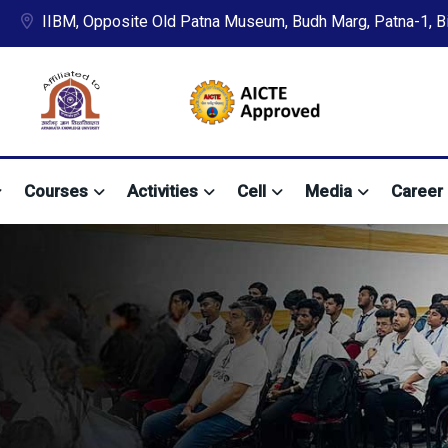
IIBM, Opposite Old Patna Museum, Budh Marg, Patna-1, Bih
Courses
Activities
Cell
Media
Career