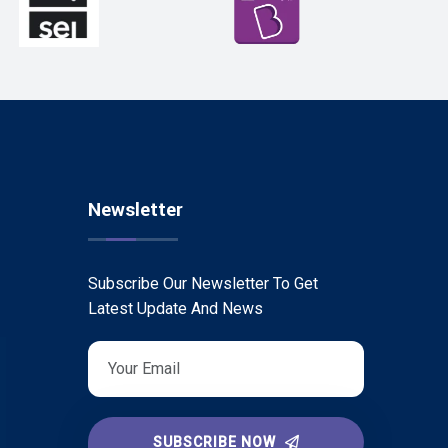
Newsletter
Subscribe Our Newsletter To Get
Latest Update And News
SUBSCRIBE NOW