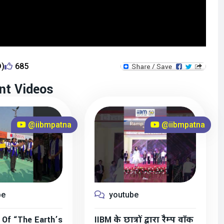
D)
685
nt Videos
@iibmpatna
@iibmpatna
be
youtube
 Of “The Earth’s
IIBM के छात्रों द्वारा रैम्प वॉक