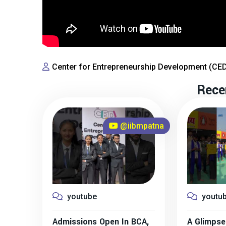
Center for Entrepreneurship Development (CE
Rece
@iibmpatna
youtube
youtu
Admissions Open In BCA,
A Glimpse