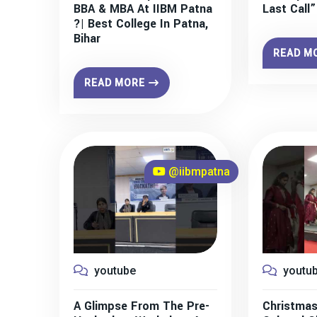
BBA & MBA At IIBM Patna
Last Call
?| Best College In Patna,
Bihar
READ M
READ MORE
@iibmpatna
youtube
youtu
A Glimpse From The Pre-
Christmas