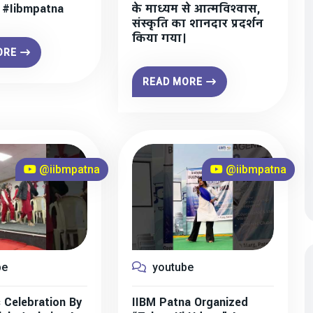
” #iibmpatna
के माध्यम से आत्मविश्वास,
संस्कृति का शानदार प्रदर्शन
किया गया।
ORE
READ MORE
@iibmpatna
@iibmpatna
be
youtube
 Celebration By
IIBM Patna Organized