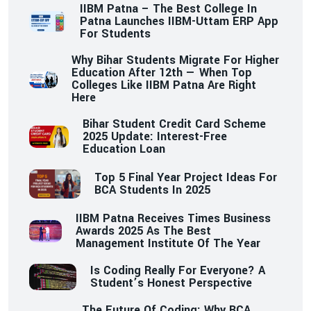
IIBM Patna – The Best College In
Patna Launches IIBM-Uttam ERP App
For Students
Why Bihar Students Migrate For Higher
Education After 12th — When Top
Colleges Like IIBM Patna Are Right
Here
Bihar Student Credit Card Scheme
2025 Update: Interest-Free
Education Loan
Top 5 Final Year Project Ideas For
BCA Students In 2025
IIBM Patna Receives Times Business
Awards 2025 As The Best
Management Institute Of The Year
Is Coding Really For Everyone? A
Student’s Honest Perspective
The Future Of Coding: Why BCA