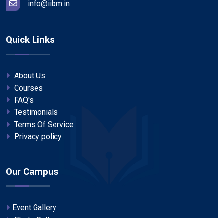
info@iibm.in
Quick Links
About Us
Courses
FAQ's
Testimonials
Terms Of Service
Privacy policy
Our Campus
Event Gallery