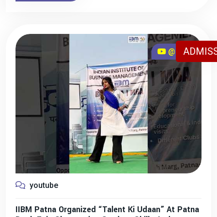
ADMISS
@iibmpatna
youtube
IIBM Patna Organized “Talent Ki Udaan” At Patna