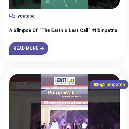
youtube
A Glimpse Of “The Earth’s Last Call” #iibmpatna
READ MORE
@iibmpatna