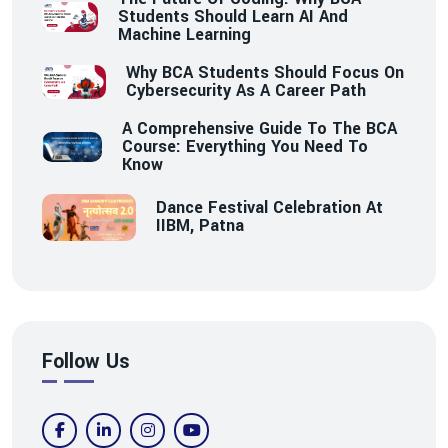
Students Should Learn AI And
Machine Learning
Why BCA Students Should Focus On
Cybersecurity As A Career Path
A Comprehensive Guide To The BCA
Course: Everything You Need To
Know
Dance Festival Celebration At
IIBM, Patna
Follow Us