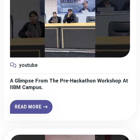
youtube
A Glimpse From The Pre-Hackathon Workshop At
IIBM Campus.
READ MORE