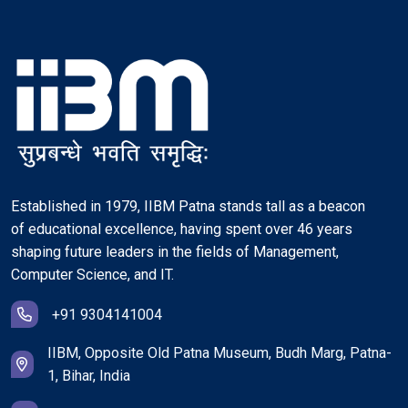
Established in 1979, IIBM Patna stands tall as a beacon
of educational excellence, having spent over 46 years
shaping future leaders in the fields of Management,
Computer Science, and IT.
+91 9304141004
IIBM, Opposite Old Patna Museum, Budh Marg, Patna-
1, Bihar, India