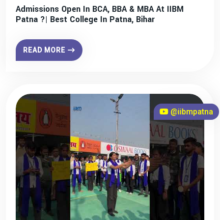
Admissions Open In BCA, BBA & MBA At IIBM
Patna ?| Best College In Patna, Bihar
READ MORE
@iibmpatna