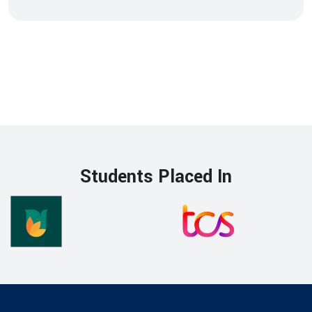
Students Placed In