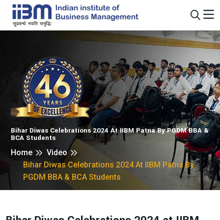
Bihar Diwas Celebrations 2024 At IIBM Patna By PGDM BBA &
BCA Students
Home
Video
Bihar Diwas Celebrations 2024 At IIBM Patna By
PGDM BBA & BCA Students