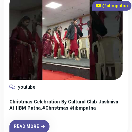
@iibmpatna
youtube
Christmas Celebration By Cultural Club Jashniva
At IIBM Patna.#christmas #iibmpatna
READ MORE