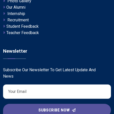
Photo Gallery
Our Alumni
Internship
Recruitment
Student Feedback
Teacher Feedback
Newsletter
Subscribe Our Newsletter To Get Latest Update And
News
SUBSCRIBE NOW