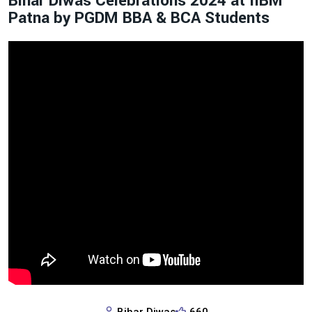
Bihar Diwas Celebrations 2024 at IIBM
Patna by PGDM BBA & BCA Students