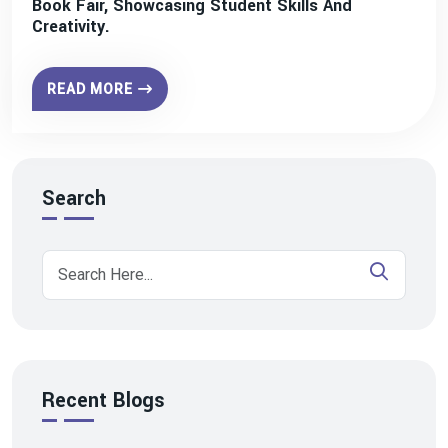
Book Fair, Showcasing Student Skills And
Creativity.
READ MORE
Search
Recent Blogs