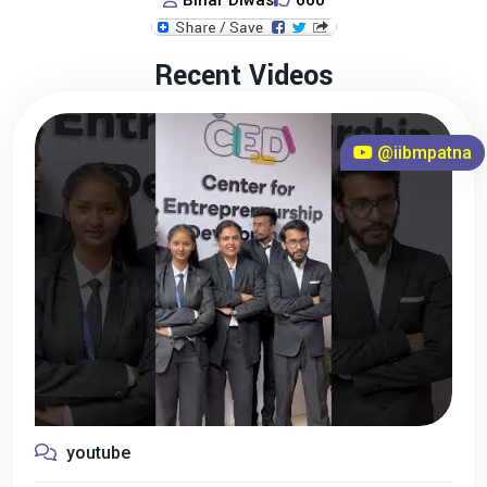
Bihar Diwas
660
Recent Videos
@iibmpatna
youtube