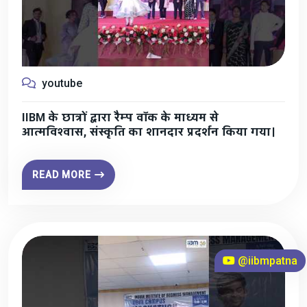
youtube
IIBM के छात्रों द्वारा रैम्प वॉक के माध्यम से
आत्मविश्वास, संस्कृति का शानदार प्रदर्शन किया गया।
READ MORE
@iibmpatna