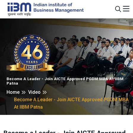
Become A Leader - Join AICTE Approved PGDM MBA At IIBM
Patna
Home
Video
Become A Leader - Join AICTE Approved PGDM MBA
At IIBM Patna