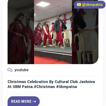
@iibmpatna
youtube
Christmas Celebration By Cultural Club Jashniva
At IIBM Patna.#christmas #iibmpatna
READ MORE