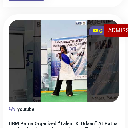
ADMISS
@iibmpatna
youtube
IIBM Patna Organized “Talent Ki Udaan” At Patna