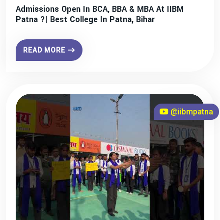
Admissions Open In BCA, BBA & MBA At IIBM
Patna ?| Best College In Patna, Bihar
READ MORE
@iibmpatna