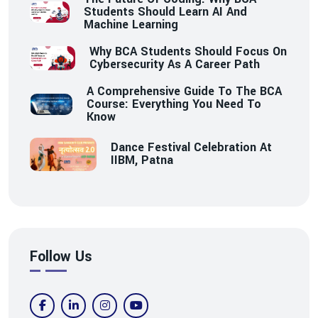
Students Should Learn AI And
Machine Learning
Why BCA Students Should Focus On
Cybersecurity As A Career Path
A Comprehensive Guide To The BCA
Course: Everything You Need To
Know
Dance Festival Celebration At
IIBM, Patna
Follow Us