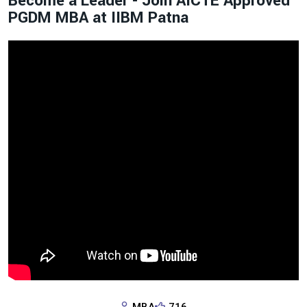
Become a Leader - Join AICTE Approved
PGDM MBA at IIBM Patna