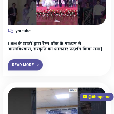
youtube
IIBM के छात्रों द्वारा रैम्प वॉक के माध्यम से
आत्मविश्वास, संस्कृति का शानदार प्रदर्शन किया गया।
READ MORE
@iibmpatna