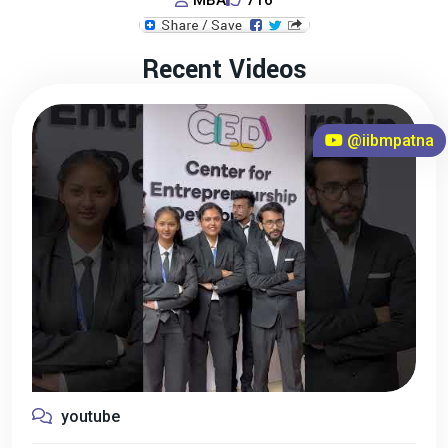
MBA
716
Recent Videos
@iibmpatna
youtube