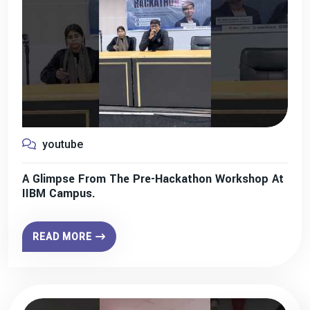
youtube
A Glimpse From The Pre-Hackathon Workshop At
IIBM Campus.
READ MORE