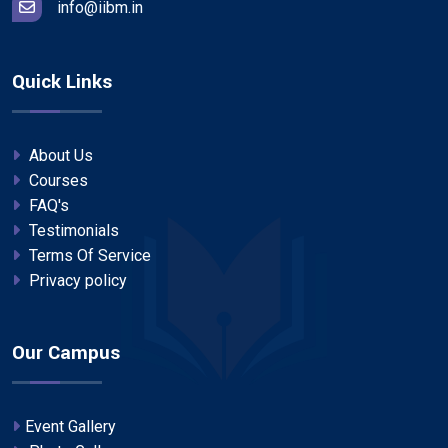
info@iibm.in
Quick Links
About Us
Courses
FAQ's
Testimonials
Terms Of Service
Privacy policy
Our Campus
Event Gallery