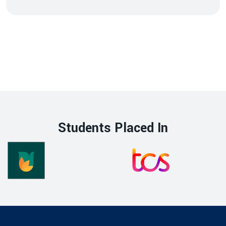
Students Placed In