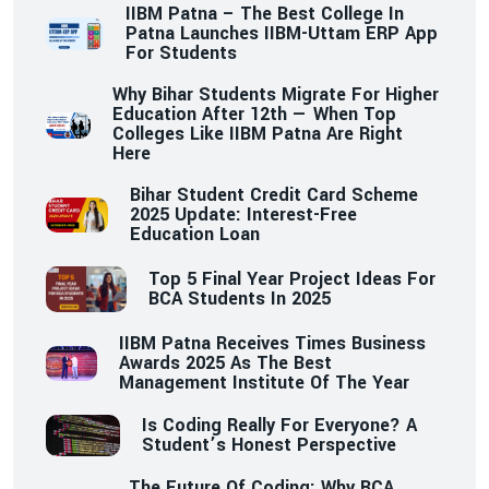
IIBM Patna – The Best College In
Patna Launches IIBM-Uttam ERP App
For Students
Why Bihar Students Migrate For Higher
Education After 12th — When Top
Colleges Like IIBM Patna Are Right
Here
Bihar Student Credit Card Scheme
2025 Update: Interest-Free
Education Loan
Top 5 Final Year Project Ideas For
BCA Students In 2025
IIBM Patna Receives Times Business
Awards 2025 As The Best
Management Institute Of The Year
Is Coding Really For Everyone? A
Student’s Honest Perspective
The Future Of Coding: Why BCA