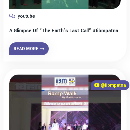
youtube
A Glimpse Of “The Earth’s Last Call” #iibmpatna
READ MORE
@iibmpatna