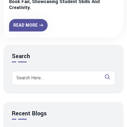
Book Fair, Showcasing Student Skills And
Creativity.
READ MORE
Search
Recent Blogs