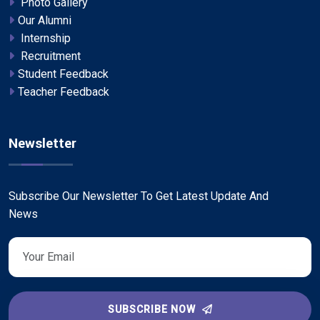
Photo Gallery
Our Alumni
Internship
Recruitment
Student Feedback
Teacher Feedback
Newsletter
Subscribe Our Newsletter To Get Latest Update And
News
SUBSCRIBE NOW