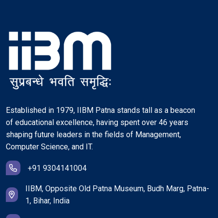
Established in 1979, IIBM Patna stands tall as a beacon
of educational excellence, having spent over 46 years
shaping future leaders in the fields of Management,
Computer Science, and IT.
+91 9304141004
IIBM, Opposite Old Patna Museum, Budh Marg, Patna-
1, Bihar, India