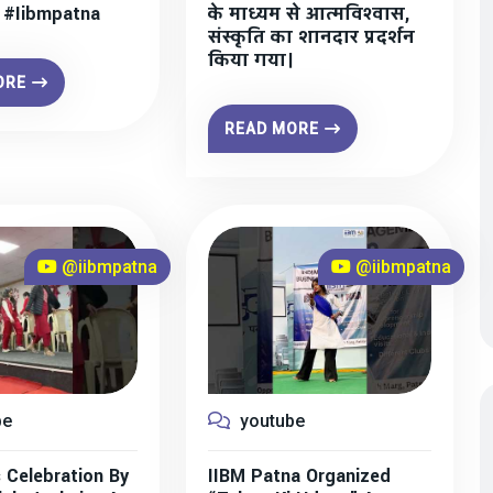
” #iibmpatna
के माध्यम से आत्मविश्वास,
संस्कृति का शानदार प्रदर्शन
किया गया।
ORE
READ MORE
@iibmpatna
@iibmpatna
be
youtube
 Celebration By
IIBM Patna Organized