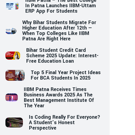
IIBM Patna – The Best College
In Patna Launches IIBM-Uttam
ERP App For Students
Why Bihar Students Migrate For
Higher Education After 12th —
When Top Colleges Like IIBM
Patna Are Right Here
Bihar Student Credit Card
Scheme 2025 Update: Interest-
Free Education Loan
Top 5 Final Year Project Ideas
For BCA Students In 2025
IIBM Patna Receives Times
Business Awards 2025 As The
Best Management Institute Of
The Year
Is Coding Really For Everyone?
A Student’s Honest
Perspective