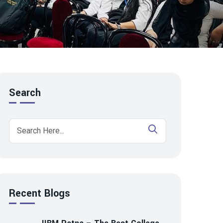
Search
Recent Blogs