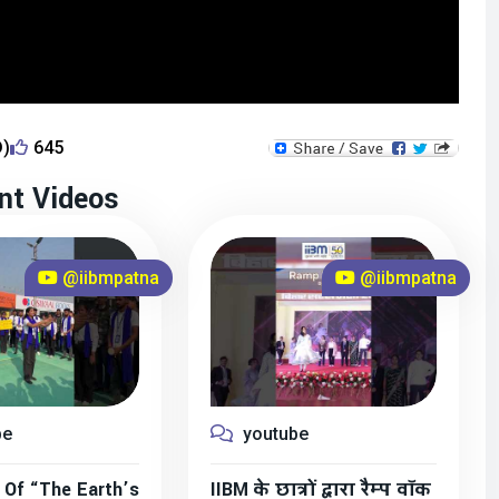
D)
645
nt Videos
@iibmpatna
@iibmpatna
be
youtube
 Of “The Earth’s
IIBM के छात्रों द्वारा रैम्प वॉक