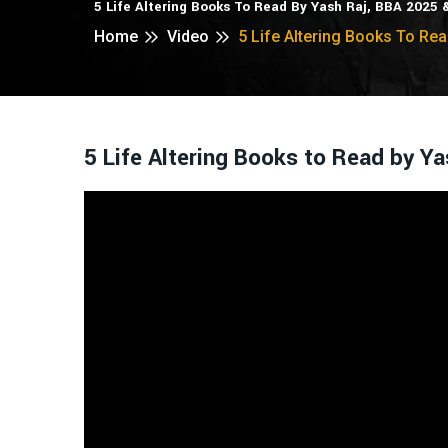
5 Life Altering Books To Read By Yash Raj, BBA 2025
Home
Video
5 Life Altering Books To Re
5 Life Altering Books to Read by 