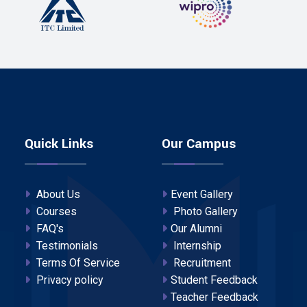
Quick Links
Our Campus
About Us
Event Gallery
Courses
Photo Gallery
FAQ's
Our Alumni
Testimonials
Internship
Terms Of Service
Recruitment
Privacy policy
Student Feedback
Teacher Feedback