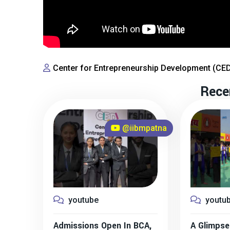
Center for Entrepreneurship Development (CE
Rece
@iibmpatna
youtube
youtu
Admissions Open In BCA,
A Glimpse