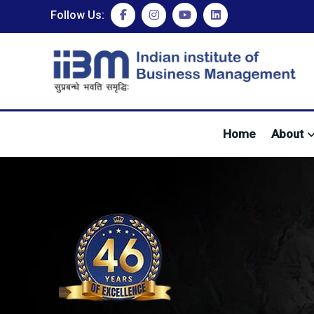
Follow Us:
Home
About