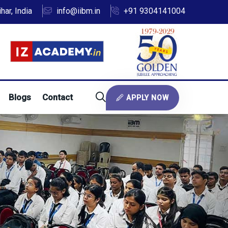
ar, India
info@iibm.in
+91 9304141004
Blogs
Contact
APPLY NOW