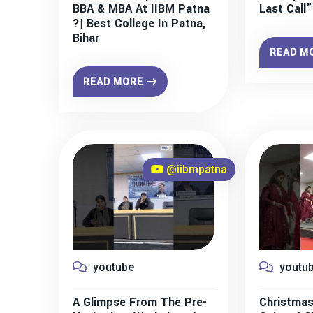
BBA & MBA At IIBM Patna
Last Call
?| Best College In Patna,
Bihar
READ M
READ MORE
@iibmpatna
youtube
youtu
A Glimpse From The Pre-
Christmas