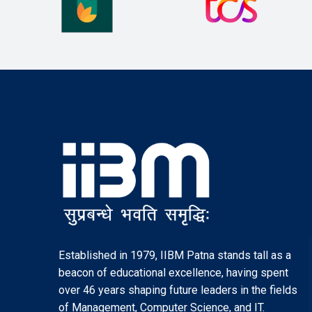
Established in 1979, IIBM Patna stands tall as a
beacon of educational excellence, having spent
over 46 years shaping future leaders in the fields
of Management, Computer Science, and IT.