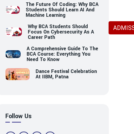
The Future Of Coding: Why BCA
Students Should Learn AI And
Machine Learning
Why BCA Students Should
ADMISS
Focus On Cybersecurity As A
Career Path
A Comprehensive Guide To The
BCA Course: Everything You
Need To Know
Dance Festival Celebration
At IIBM, Patna
Follow Us