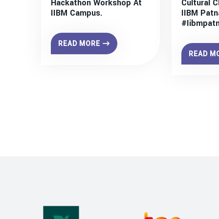
Hackathon Workshop At
Cultural C
IIBM Campus.
IIBM Patn
#iibmpat
READ MORE
READ M