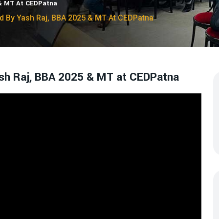
 & MT At CEDPatna
ad By Yash Raj, BBA 2025 & MT At CEDPatna
Yash Raj, BBA 2025 & MT at CEDPatna