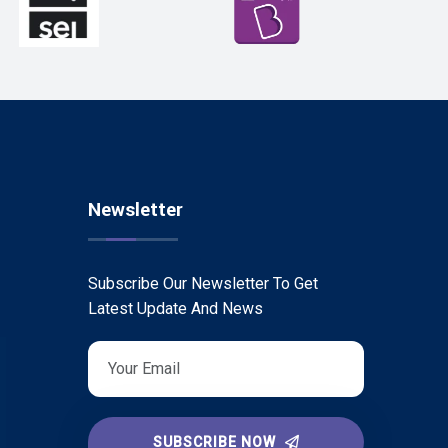
Newsletter
Subscribe Our Newsletter To Get
Latest Update And News
SUBSCRIBE NOW