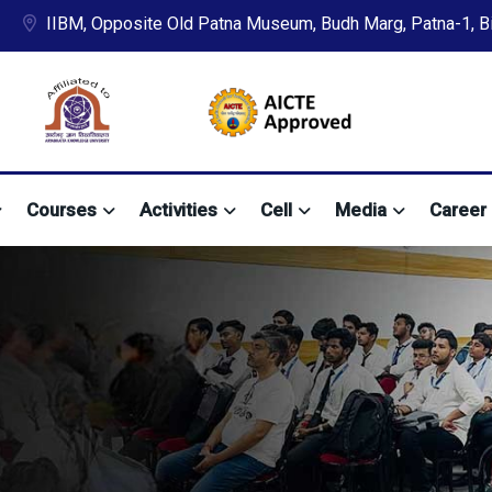
IIBM, Opposite Old Patna Museum, Budh Marg, Patna-1, Bih
Courses
Activities
Cell
Media
Career