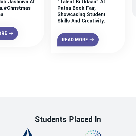
lub Jashniva At
“Talent Ki Udaan” At
a.#christmas
Patna Book Fair,
na
Showcasing Student
Skills And Creativity.
ORE
READ MORE
Students Placed In